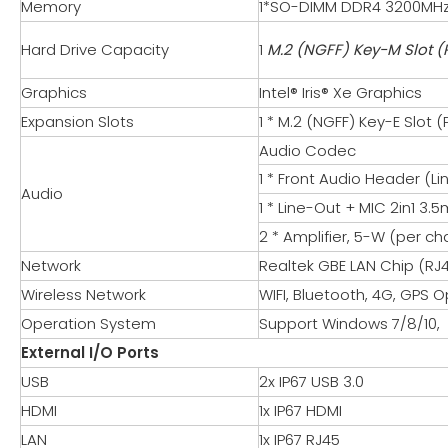
Memory
1*SO-DIMM DDR4 3200MH
Hard Drive Capacity
1
M.2 (NGFF) Key-M Slot (
Graphics
Intel® Iris® Xe Graphics
Expansion Slots
1 * M.2 (NGFF) Key-E Slot 
Audio Codec
1 * Front Audio Header (L
Audio
1 * Line-Out + MIC 2in1 3
2 * Amplifier, 5-W (per c
Network
Realtek GBE LAN Chip (RJ4
Wireless Network
WIFI, Bluetooth, 4G, GPS O
Operation System
Support Windows 7/8/10, L
External I/O Ports
USB
2x IP67 USB 3.0
HDMI
1x IP67 HDMI
LAN
1x IP67 RJ45