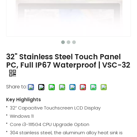
32" Stainless Steel Touch Panel
PC, Full IP67 Waterproof | VSC-32
Share to:
Key Highlights
32” Capacitive Touchscreen LCD Display
Windows 11
Core i3-1115G4 CPU Upgrade Option
304 stainless steel, the aluminum alloy heat sink is