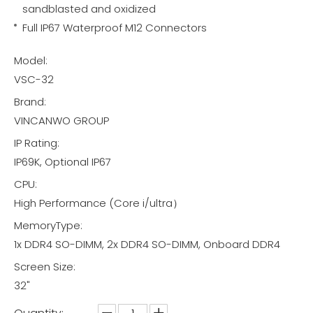
sandblasted and oxidized
Full IP67 Waterproof M12 Connectors
Model:
VSC-32
Brand:
VINCANWO GROUP
IP Rating:
IP69K, Optional IP67
CPU:
High Performance (Core i/ultra）
MemoryType:
1x DDR4 SO-DIMM, 2x DDR4 SO-DIMM, Onboard DDR4
Screen Size:
32"