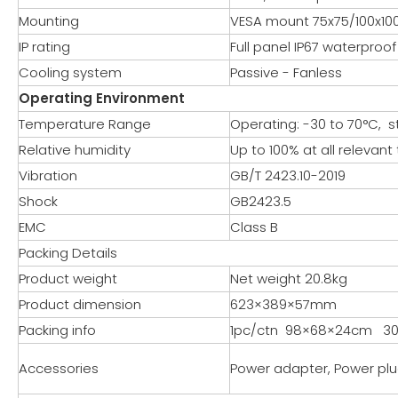
Mounting
VESA mount 75x75/100x1
IP rating
Full panel IP67 waterproof
Cooling system
Passive - Fanless
Operating Environment
Temperature Range
Operating: -30 to 70°C, s
Relative humidity
Up to 100% at all releva
Vibration
GB/T 2423.10-2019
Shock
GB2423.5
EMC
Class B
Packing Details
Product weight
Net weight 20.8kg
Product dimension
623×389×57mm
Packing info
1pc/ctn 98×68×24cm 30
Accessories
Power adapter, Power plu