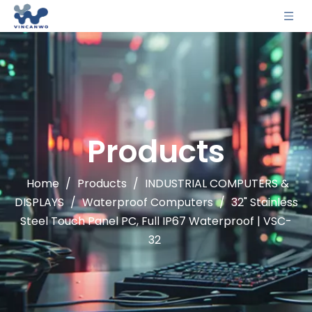
Products
Home
/
Products
/
INDUSTRIAL COMPUTERS &
DISPLAYS
/
Waterproof Computers
/
32" Stainless
Steel Touch Panel PC, Full IP67 Waterproof | VSC-
32