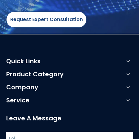
Request Expert Consultation
Quick Links
Product Category
Company
Service
Leave A Message