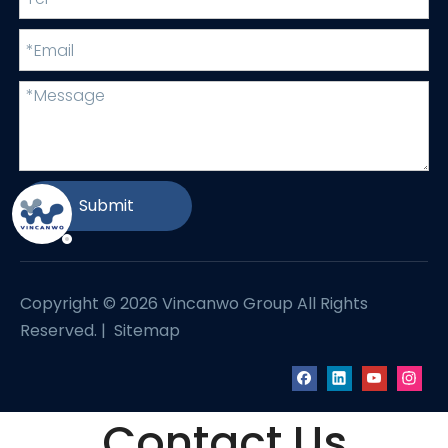
Submit
Copyright ©
2026
Vincanwo Group All Rights
Reserved. |
Sitemap
Contact Us