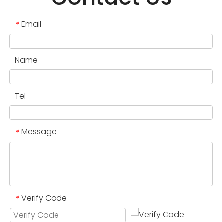
Email
*
Name
Tel
Message
*
Verify Code
*