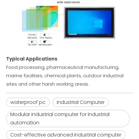
Typical Applications
Food processing, pharmaceutical manufacturing,
marine facilities, chemical plants, outdoor industrial
sites and other harsh working areas.
waterproof pc
Industrial Computer
Modular industrial computer for industrial
automation
Cost-effective advanced industrial computer