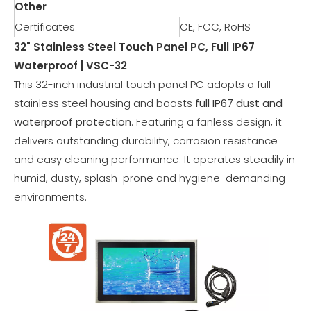
Other
Certificates
CE, FCC, RoHS
32" Stainless Steel Touch Panel PC, Full IP67
Waterproof | VSC-32
This 32-inch industrial touch panel PC adopts a full
stainless steel housing and boasts
full IP67 dust and
waterproof protection
. Featuring a fanless design, it
delivers outstanding durability, corrosion resistance
and easy cleaning performance. It operates steadily in
humid, dusty, splash-prone and hygiene-demanding
environments.