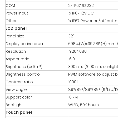
COM
2x IP67 RS232
Power input
1x IP67 12V DC
Other
1x IP67 Power on/off butto
LCD panel
Panel size
32"
Display active area
698.4(W)x392.85(H) mm / 
Resolution
1920*1080
Aspect ratio
16:9
Brightness (cd/m²)
300 nits (1000 nits sunlig
Brightness control
PWM software to adjust b
Contrast ratio
1000:1
View angle
89°/89°/89°/89° (R/L/U/D
Support color
16.7M
Backlight
WLED, 50K hours
Touch panel