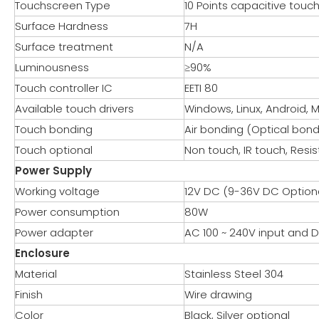
Touchscreen Type
10 Points capacitive touc
Surface Hardness
7H
Surface treatment
N/A
Luminousness
≥90%
Touch controller IC
EETI 80
Available touch drivers
Windows, Linux, Android, 
Touch bonding
Air bonding (Optical bond
Touch optional
Non touch, IR touch, Resis
Power Supply
Working voltage
12V DC (9-36V DC Option
Power consumption
80W
Power adapter
AC 100 ~ 240V input and
Enclosure
Material
Stainless Steel 304
Finish
Wire drawing
Color
Black, Silver optional