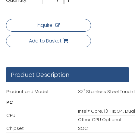
Quantity:
Inquire
Add to Basket
Product Description
Product and Model
32" Stainless Steel Touch 
PC
Intel® Core, i3-1115G4, Du
CPU
Other CPU Optional
Chipset
SOC