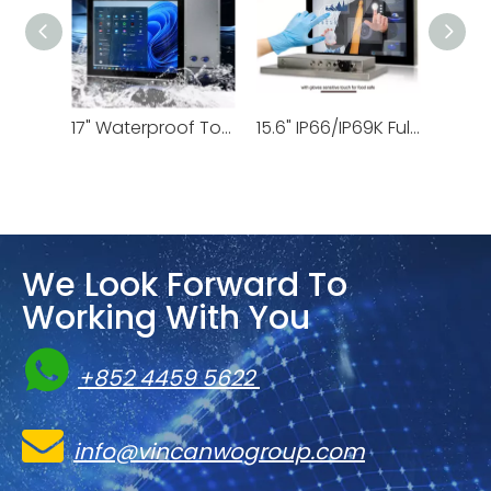
15" Stainless Steel Computer | VS-2605-15
17" Waterproof Touchscreen Monitor | VSD-69K-17
15.6" IP66/IP69K Fully Waterproof Monitor | VSD-69K-156
We Look Forward To
Working With You

+852 4459 5622

info@vincanwogroup.com