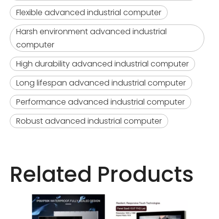
Flexible advanced industrial computer
Harsh environment advanced industrial
computer
High durability advanced industrial computer
Long lifespan advanced industrial computer
Performance advanced industrial computer
Robust advanced industrial computer
Related Products