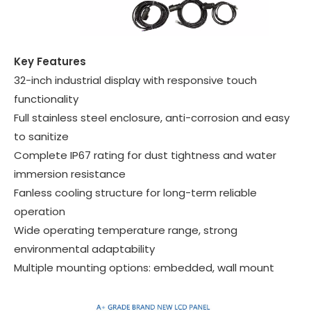
Key Features
32-inch industrial display with responsive touch
functionality
Full stainless steel enclosure, anti-corrosion and easy
to sanitize
Complete IP67 rating for dust tightness and water
immersion resistance
Fanless cooling structure for long-term reliable
operation
Wide operating temperature range, strong
environmental adaptability
Multiple mounting options: embedded, wall mount