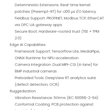
Deterministic Extensions: Real-time kernel
patches (Preempt-RT) for ≤100 µs I/O latency
Fieldbus Support: PROFINET, Modbus TCP, EtherCAT
via OPC UA gateway apps
Secure Boot: Hardware-rooted trust (TEE + TPM
2.0)
Edge AI Capabilities
Framework Support: TensorFlow Lite, MediaPipe,
ONNX Runtime for NPU acceleration
Camera Integration: Dual MIPI-CSI (4-lane) for
8MP industrial cameras
Preloaded Tools: DeepView RT analytics suite
(defect detection, OCR)
Ruggedization
Vibration Resistance: 5Grms (IEC 60068-2-64)
Conformal Coating: PCB protection against