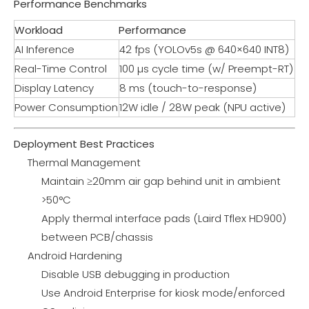
Performance Benchmarks
Workload
Performance
AI Inference
42 fps (YOLOv5s @ 640×640 INT8)
Real-Time Control
100 µs cycle time (w/ Preempt-RT)
Display Latency
8 ms (touch-to-response)
Power Consumption
12W idle / 28W peak (NPU active)
Deployment Best Practices
Thermal Management
Maintain ≥20mm air gap behind unit in ambient
>50°C
Apply thermal interface pads (Laird Tflex HD900)
between PCB/chassis
Android Hardening
Disable USB debugging in production
Use Android Enterprise for kiosk mode/enforced