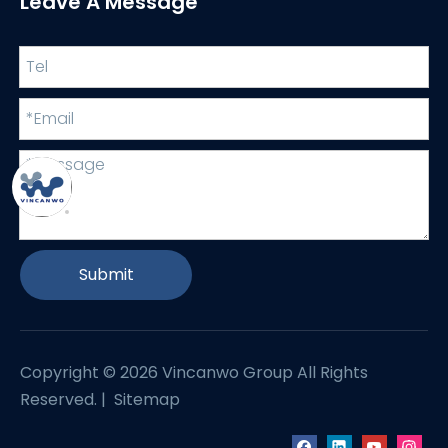
Leave A Message
Submit
Copyright ©
2026
Vincanwo Group All Rights
Reserved. |
Sitemap