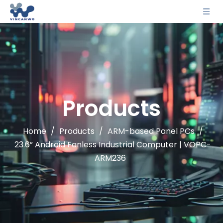
Products
Home
/
Products
/
ARM-based Panel PCs
/
23.6” Android Fanless Industrial Computer | VOPC-
ARM236