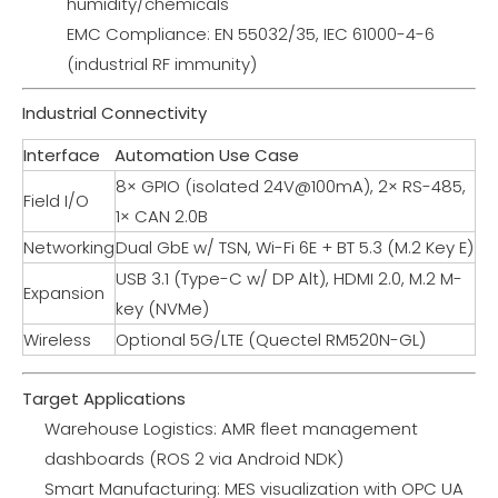
humidity/chemicals
EMC Compliance: EN 55032/35, IEC 61000-4-6
(industrial RF immunity)
Industrial Connectivity
Interface
Automation Use Case
8× GPIO (isolated 24V@100mA), 2× RS-485,
Field I/O
1× CAN 2.0B
Networking
Dual GbE w/ TSN, Wi-Fi 6E + BT 5.3 (M.2 Key E)
USB 3.1 (Type-C w/ DP Alt), HDMI 2.0, M.2 M-
Expansion
key (NVMe)
Wireless
Optional 5G/LTE (Quectel RM520N-GL)
Target Applications
Warehouse Logistics: AMR fleet management
dashboards (ROS 2 via Android NDK)
Smart Manufacturing: MES visualization with OPC UA