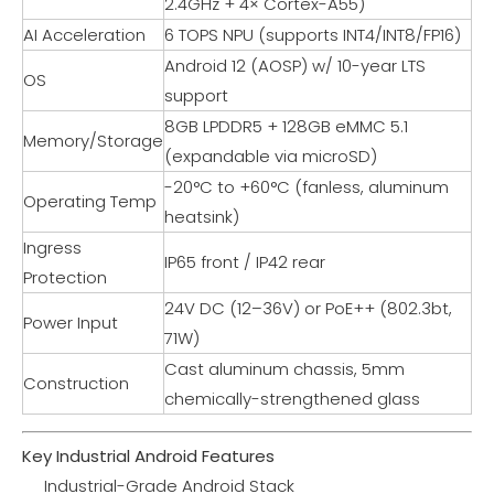
2.4GHz + 4× Cortex-A55)
AI Acceleration
6 TOPS NPU (supports INT4/INT8/FP16)
Android 12 (AOSP) w/ 10-year LTS
OS
support
8GB LPDDR5 + 128GB eMMC 5.1
Memory/Storage
(expandable via microSD)
-20°C to +60°C (fanless, aluminum
Operating Temp
heatsink)
Ingress
IP65 front / IP42 rear
Protection
24V DC (12–36V) or PoE++ (802.3bt,
Power Input
71W)
Cast aluminum chassis, 5mm
Construction
chemically-strengthened glass
Key Industrial Android Features
Industrial-Grade Android Stack