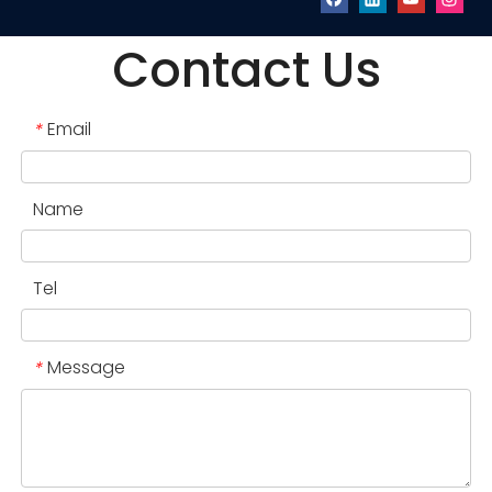
Contact Us
Email
*
Name
Tel
Message
*