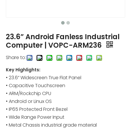
23.6” Android Fanless Industrial
Computer | VOPC-ARM236
Share to:
Key Highlights:
• 23.6” Widescreen True Flat Panel
• Capacitive Touchscreen
• ARM/Rockchip CPU
• Android or Linux OS
• IP65 Protected Front Bezel
• Wide Range Power Input
• Metal Chassis industrial grade material