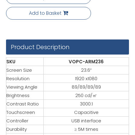
Add to Basket
Product Description
SKU
VOPC-ARM236
Screen Size
23.6”
Resolution
1920 x1080
Viewing Angle
89/89/89/89
Brightness
250 cd/㎡
Contrast Ratio
3000:1
Touchscreen
Capacitive
Controller
USB interface
Durability
≥ 5M times