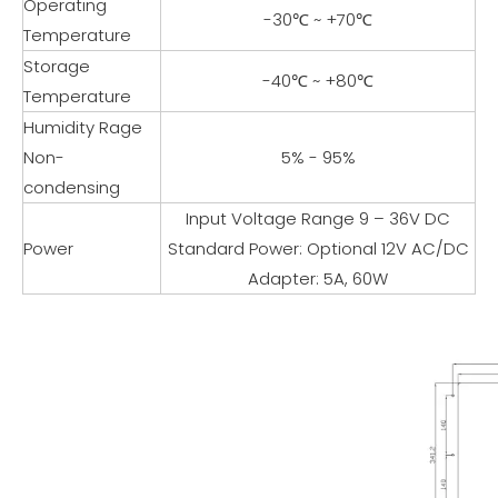
Operating
-30℃ ~ +70℃
Temperature
Storage
-40℃ ~ +80℃
Temperature
Humidity Rage
Non-
5% - 95%
condensing
Input Voltage Range 9 – 36V DC
Power
Standard Power: Optional 12V AC/DC
Adapter: 5A, 60W