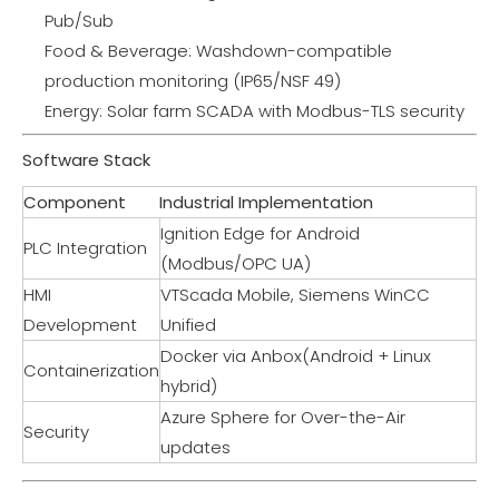
Pub/Sub
Food & Beverage: Washdown-compatible
production monitoring (IP65/NSF 49)
Energy: Solar farm SCADA with Modbus-TLS security
Software Stack
Component
Industrial Implementation
Ignition Edge for Android
PLC Integration
(Modbus/OPC UA)
HMI
VTScada Mobile, Siemens WinCC
Development
Unified
Docker via Anbox(Android + Linux
Containerization
hybrid)
Azure Sphere for Over-the-Air
Security
updates