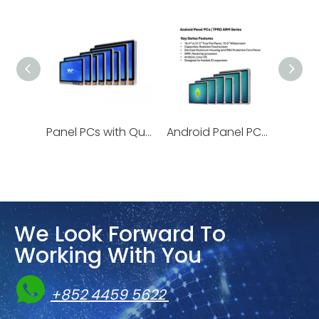
Panel PCs with Quick-release HDD Storage | KC Series
Android Panel PCs | TPRO ARM Series
We Look Forward To
Working With You

+852 4459 5622