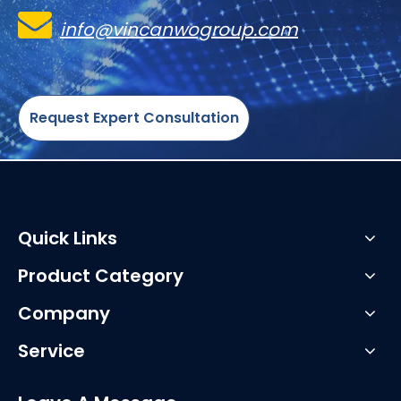

info@vincanwogroup.com
Request Expert Consultation
Quick Links
Product Category
Company
Service