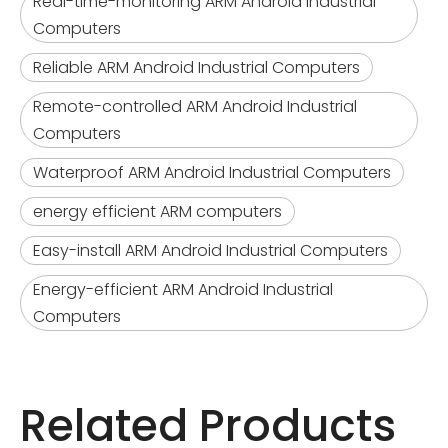
Real-time-monitoring ARM Android Industrial
Computers
Reliable ARM Android Industrial Computers
Remote-controlled ARM Android Industrial
Computers
Waterproof ARM Android Industrial Computers
energy efficient ARM computers
Easy-install ARM Android Industrial Computers
Energy-efficient ARM Android Industrial
Computers
Related Products