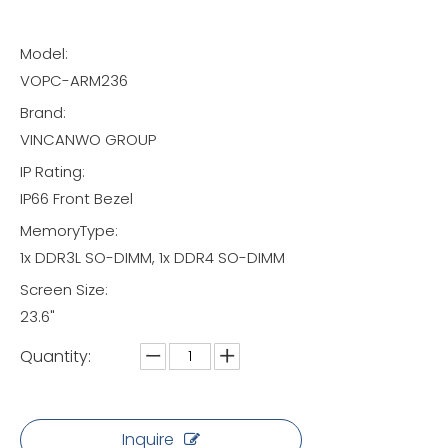
Model:
VOPC-ARM236
Brand:
VINCANWO GROUP
IP Rating:
IP66 Front Bezel
MemoryType:
1x DDR3L SO-DIMM, 1x DDR4 SO-DIMM
Screen Size:
23.6"
Quantity:
Inquire