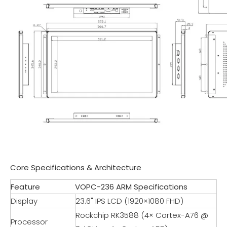
Core Specifications & Architecture
Feature
VOPC-236 ARM Specifications
Display
23.6" IPS LCD (1920×1080 FHD)
Rockchip RK3588 (4× Cortex-A76 @
Processor