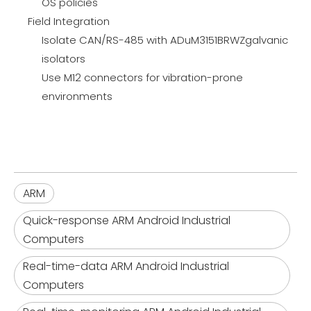
OS policies
Field Integration
Isolate CAN/RS-485 with ADuM3151BRWZgalvanic
isolators
Use M12 connectors for vibration-prone
environments
ARM
Quick-response ARM Android Industrial
Computers
Real-time-data ARM Android Industrial
Computers