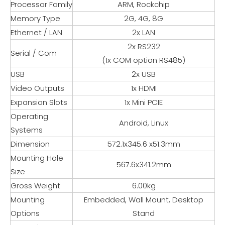
Processor Family
ARM, Rockchip
Memory Type
2G, 4G, 8G
Ethernet / LAN
2x LAN
2x RS232
Serial / Com
(1x COM option RS485)
USB
2x USB
Video Outputs
1x HDMI
Expansion Slots
1x Mini PCIE
Operating
Android, Linux
Systems
Dimension
572.1x345.6 x51.3mm
Mounting Hole
567.6x341.2mm
Size
Gross Weight
6.00kg
Mounting
Embedded, Wall Mount, Desktop
Options
Stand