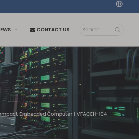
NEWS
CONTACT US
Compact Embedded Computer | VFACEH-104