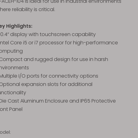
FACEH-104 is ideal for use in industrial environments
here reliability is critical.
ey Highlights:
 10.4” display with touchscreen capability
 Intel Core i5 or i7 processor for high-performance
omputing
 Compact and rugged design for use in harsh
nvironments
 Multiple I/O ports for connectivity options
 Optional expansion slots for additional
unctionality
 Die Cast Aluminum Enclosure and IP65 Protective
ront Panel
odel: