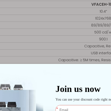
VFACEH-1
10.4”
1024x76
89/89/89/
500 cd/
900:1
Capacitive, Re
USB interf
Capacitive: ≥ 5M times, Resist
D81 (LGA11
2x DDR3 4G, 8
1x mSAT
1x SATA
1x RTL8111
2x RS232 (COM2 op
Front 1x USB, Re