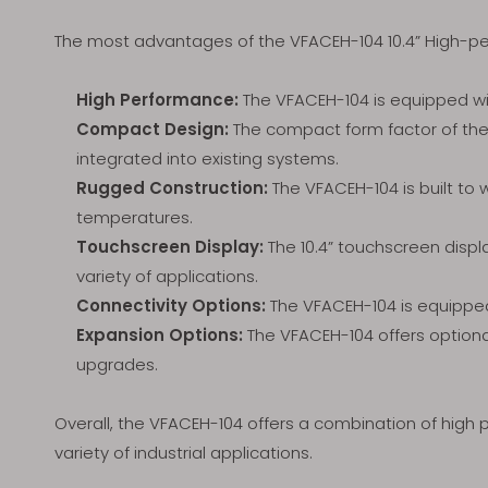
The most advantages of the VFACEH-104 10.4” High
High Performance:
The VFACEH-104 is equipped wit
Compact Design:
The compact form factor of the 
integrated into existing systems.
Rugged Construction:
The VFACEH-104 is built to 
temperatures.
Touchscreen Display:
The 10.4” touchscreen displ
variety of applications.
Connectivity Options:
The VFACEH-104 is equipped 
Expansion Options:
The VFACEH-104 offers optional 
upgrades.
Overall, the VFACEH-104 offers a combination of high 
variety of industrial applications.