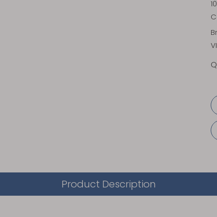
1
C
B
V
Q
Product Description