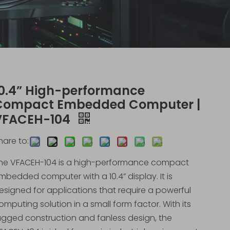
10.4” High-performance
Compact Embedded Computer |
VFACEH-104
hare to:
he VFACEH-104 is a high-performance compact
mbedded computer with a 10.4” display. It is
esigned for applications that require a powerful
omputing solution in a small form factor. With its
ugged construction and fanless design, the