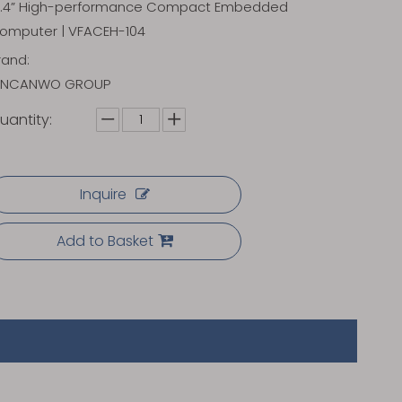
0.4” High-performance Compact Embedded
omputer | VFACEH-104
rand:
INCANWO GROUP
uantity:
Inquire
Add to Basket