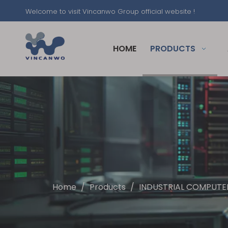
Welcome to visit Vincanwo Group official website !
HOME
PRODUCTS
Home
/
Products
/
INDUSTRIAL COMPUTER