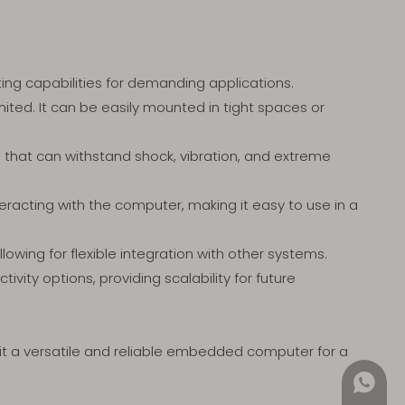
ing capabilities for demanding applications.
ited. It can be easily mounted in tight spaces or
n that can withstand shock, vibration, and extreme
teracting with the computer, making it easy to use in a
lowing for flexible integration with other systems.
vity options, providing scalability for future
 it a versatile and reliable embedded computer for a
+852 4