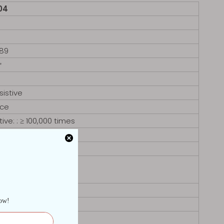
04
8
89
㎡
sistive
ace
ive: : ≥ 100,000 times
50)
G, 16G
A
tion RS485)
ar 4x USB