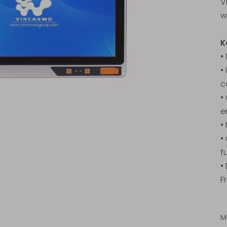
V
w
K
•
•
c
•
e
•
•
f
•
F
M