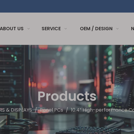
ABOUT US
SERVICE
OEM / DESIGN
Products
S & DISPLAYS
/
Panel PCs
/
10.4” High-performance 