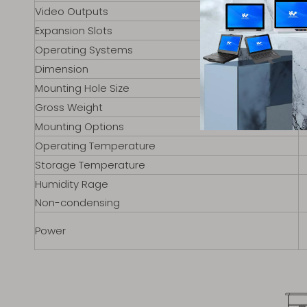
Video Outputs
Expansion Slots
Operating Systems
Dimension
Mounting Hole Size
Gross Weight
Mounting Options
Operating Temperature
Storage Temperature
Humidity Rage
Non-condensing
Power