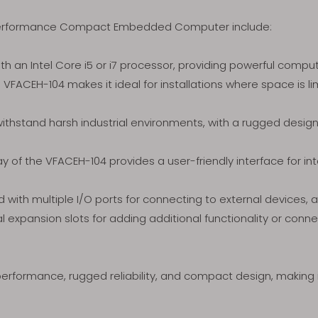
-performance Compact Embedded Computer include:
h an Intel Core i5 or i7 processor, providing powerful comput
VFACEH-104 makes it ideal for installations where space is lim
withstand harsh industrial environments, with a rugged desig
ay of the VFACEH-104 provides a user-friendly interface for in
with multiple I/O ports for connecting to external devices, al
expansion slots for adding additional functionality or connecti
performance, rugged reliability, and compact design, making