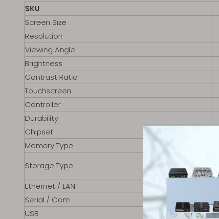
SKU
Screen Size
Resolution
Viewing Angle
Brightness
Contrast Ratio
Touchscreen
Controller
Durability
Chipset
Memory Type
Storage Type
Ethernet / LAN
Serial / Com
USB