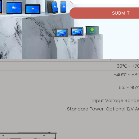
1x HDMI, 1x 
1x Mini PCIE WiFi & Blue
Windows, Li
309x245.4x6
301x237
3.54kg
Embedded, Wall Mount,
-30℃ ~ +7
-40℃ ~ +
5% - 95
Input Voltage Rang
Standard Power: Optional 12V 