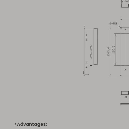
>Advantages: