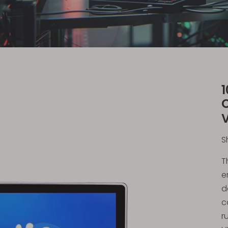
S
T
e
d
c
r