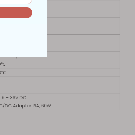
VGA
tooth or 4G LTE
nux
6.7mm
mm
 Desktop Stand
0℃
80℃
%
e 9 – 36V DC
AC/DC Adapter: 5A, 60W