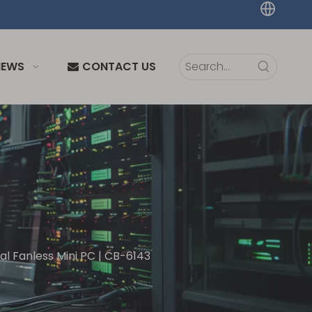
NEWS
CONTACT US
ial Fanless Mini PC | CB-6143