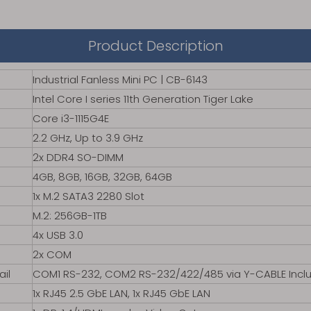
Product Description
Industrial Fanless Mini PC | CB-6143
Intel Core I series 11th Generation Tiger Lake
Core i3-1115G4E
2.2 GHz, Up to 3.9 GHz
2x DDR4 SO-DIMM
4GB, 8GB, 16GB, 32GB, 64GB
1x M.2 SATA3 2280 Slot
M.2: 256GB-1TB
4x USB 3.0
2x COM
ail
COM1 RS-232, COM2 RS-232/422/485 via Y-CABLE Incl
1x RJ45 2.5 GbE LAN, 1x RJ45 GbE LAN