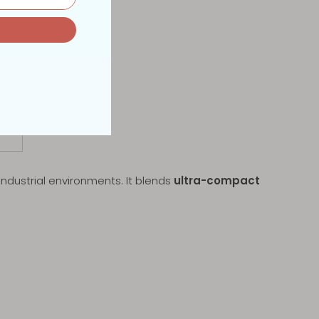
industrial environments. It blends
ultra-compact