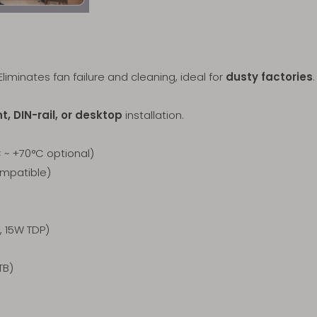
Eliminates fan failure and cleaning, ideal for
dusty factories
.
, DIN-rail, or desktop
installation.
~ +70°C optional)
ompatible)
 15W TDP)
TB)