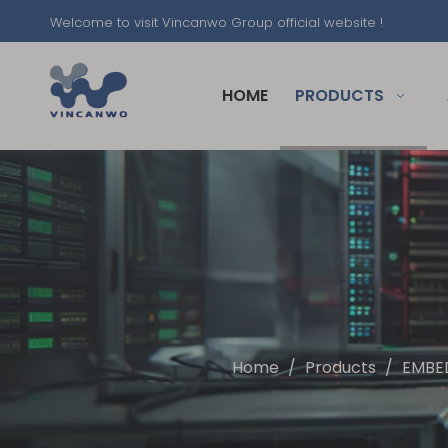
Welcome to visit Vincanwo Group official website !
HOME
PRODUCTS
Home
/
Products
/
EMBE