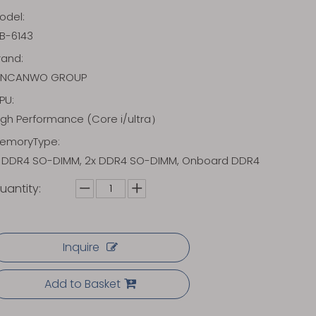
odel:
B-6143
rand:
INCANWO GROUP
PU:
igh Performance (Core i/ultra）
emoryType:
x DDR4 SO-DIMM, 2x DDR4 SO-DIMM, Onboard DDR4
uantity:
Inquire
Add to Basket