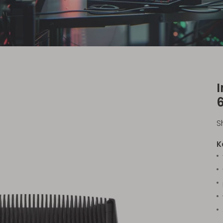
I
S
K