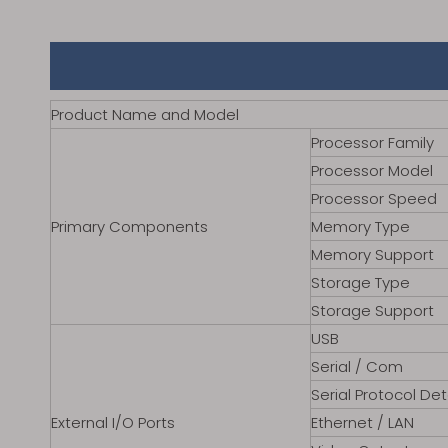
Product Name and Model
Processor Family
Processor Model
Processor Speed
Primary Components
Memory Type
Memory Support
Storage Type
Storage Support
USB
Serial / Com
Serial Protocol Det
External I/O Ports
Ethernet / LAN