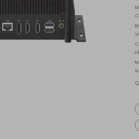
M
C
B
V
C
H
M
1
Q