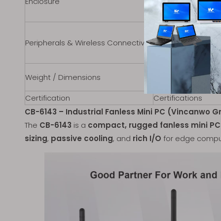
Enclosure
Color
Mounting Options
WiFi
Peripherals & Wireless Connectivity
Bluetooth
Sim Card
Weight
Weight / Dimensions
Dimensions
Certification
Certifications
CB-6143 – Industrial Fanless Mini PC (Vincanwo G
The
CB-6143
is a
compact, rugged fanless mini PC
sizing
,
passive cooling
, and
rich I/O
for edge compu