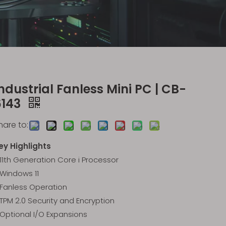
ndustrial Fanless Mini PC | CB-
6143
hare to:
ey Highlights
11th Generation Core i Processor
Windows 11
Fanless Operation
TPM 2.0 Security and Encryption
Optional I/O Expansions