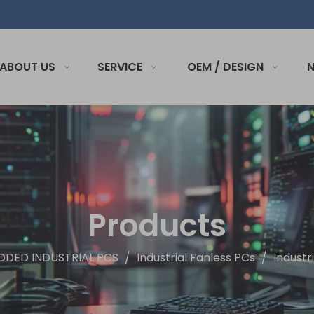
ABOUT US
SERVICE
OEM / DESIGN
Products
DDED INDUSTRIAL PCS
/
Industrial Fanless PCs
/
Industr