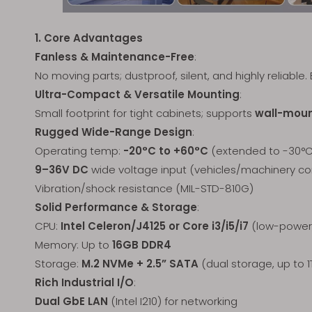
1. Core Advantages
Fanless & Maintenance-Free
:
No moving parts; dustproof, silent, and highly reliable. 
Ultra-Compact & Versatile Mounting
:
Small footprint for tight cabinets; supports
wall-mount
Rugged Wide-Range Design
:
Operating temp:
-20°C to +60°C
(extended to -30°C 
9–36V DC
wide voltage input (vehicles/machinery c
Vibration/shock resistance (MIL-STD-810G)
Solid Performance & Storage
:
CPU:
Intel Celeron/J4125 or Core i3/i5/i7
(low-power,
Memory: Up to
16GB DDR4
Storage:
M.2 NVMe + 2.5” SATA
(dual storage, up to 1
Rich Industrial I/O
:
Dual GbE LAN
(Intel I210) for networking