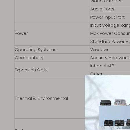
Video Outputs
Audio Ports
Power Input Port
Input Voltage Ran
Power
Max Power Consu
Standard Power A
Operating Systems
Windows
Compatibility
Security Hardware
Internal M.2
Expansion Slots
Other
Operating Temper
Storage Temperat
Thermal & Environmental
Cooling Solution
Humidity Range
Storage Humidity
Material