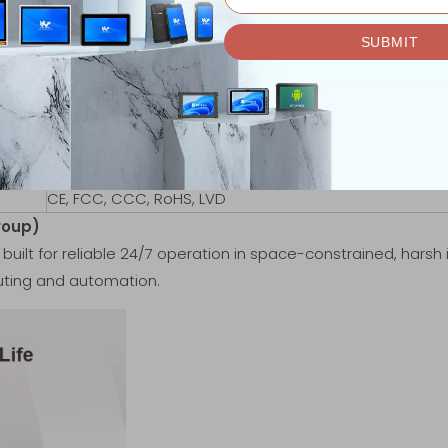
Black
VESA 100 Mount
Wi-Fi 6 optional
Optional Bluetooth 5.1
1x SIM Card Slot
0.95kg
252.7 x 158.7 x 36 mm
CE, FCC, CCC, RoHS, LVD
roup)
built for reliable 24/7 operation in space-constrained, harsh 
ting and automation.