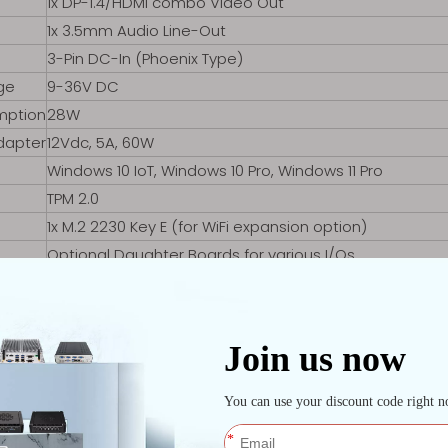
1x DP-1.4/HDMI combo Video Out
1x 3.5mm Audio Line-Out
3-Pin DC-In (Phoenix Type)
ge
9-36V DC
mption
28W
dapter
12Vdc, 5A, 60W
Windows 10 IoT, Windows 10 Pro, Windows 11 Pro
TPM 2.0
1x M.2 2230 Key E (for WiFi expansion option)
Optional Daughter Boards for various I/Os
ature
-30℃ to +70℃
ure
-40℃ to +80℃
Passive – Fanless
10% – 90% Non-condensing
10% – 93% Non-condensing
Aluminum