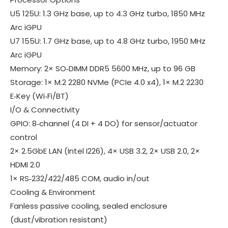
U5 125U
: 1.3 GHz base, up to 4.3 GHz turbo, 1850 MHz
Arc iGPU
U7 155U
: 1.7 GHz base, up to 4.8 GHz turbo, 1950 MHz
Arc iGPU
Memory
: 2× SO‑DIMM DDR5 5600 MHz, up to
96 GB
Storage
: 1× M.2 2280 NVMe (PCIe 4.0 x4), 1× M.2 2230
E‑Key (Wi‑Fi/BT)
I/O & Connectivity
GPIO
: 8‑channel (4 DI + 4 DO) for sensor/actuator
control
2× 2.5GbE LAN (Intel I226), 4× USB 3.2, 2× USB 2.0, 2×
HDMI 2.0
1× RS‑232/422/485 COM, audio in/out
Cooling & Environment
Fanless passive cooling
, sealed enclosure
(dust/vibration resistant)