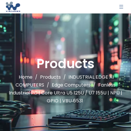
Products
Home
/
Products
/
INDUSTRIAL EDGE AI
COMPUTERS
/
Edge Computers
/
Fanless
Industrial PC | Core Ultra U5 125U / U7 155U | NPU |
GPIO | VBU‑6531