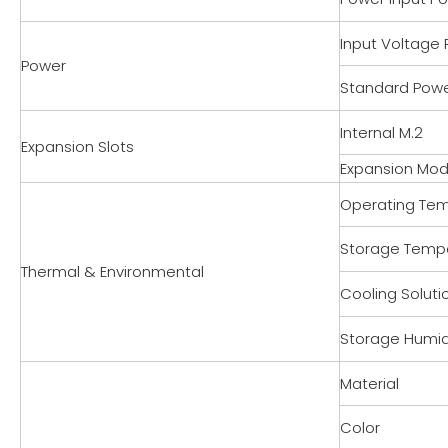
Input Voltage
Power
Standard Pow
Internal M.2
Expansion Slots
Expansion Mod
Operating Te
Storage Temp
Thermal & Environmental
Cooling Soluti
Storage Humid
Material
Color