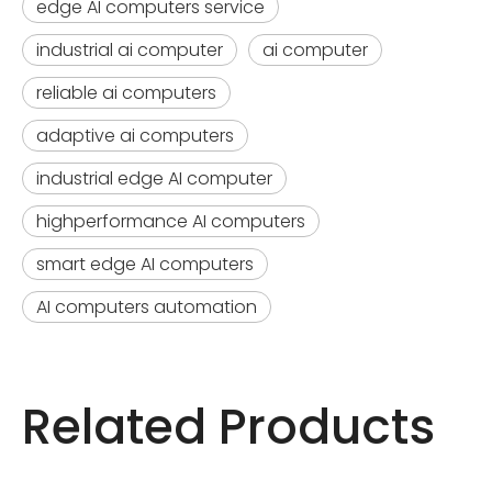
edge AI computers service
industrial ai computer
ai computer
reliable ai computers
adaptive ai computers
industrial edge AI computer
highperformance AI computers
smart edge AI computers
AI computers automation
Related Products