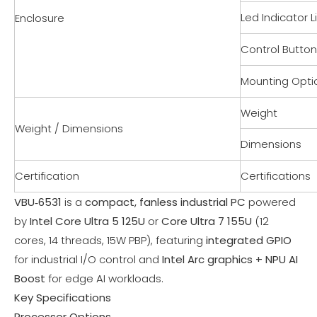
Led Indicator L
Enclosure
Control Butto
Mounting Opti
Weight
Weight / Dimensions
Dimensions
Certification
Certifications
VBU‑6531
is a
compact, fanless industrial PC
powered
by
Intel Core Ultra 5 125U
or
Core Ultra 7 155U
(12
cores, 14 threads, 15W PBP), featuring
integrated GPIO
for industrial I/O control and
Intel Arc graphics + NPU AI
Boost
for edge AI workloads.
Key Specifications
Processor Options