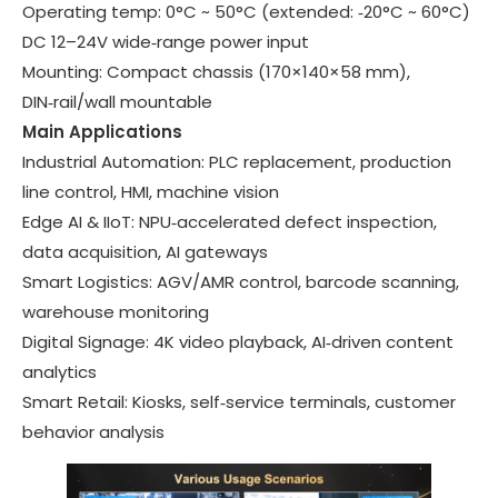
Operating temp:
0°C ~ 50°C
(extended: ‑20°C ~ 60°C)
DC 12–24V wide‑range power input
Mounting
: Compact chassis (170×140×58 mm),
DIN‑rail/wall mountable
Main Applications
Industrial Automation
: PLC replacement, production
line control, HMI, machine vision
Edge AI & IIoT
: NPU‑accelerated defect inspection,
data acquisition, AI gateways
Smart Logistics
: AGV/AMR control, barcode scanning,
warehouse monitoring
Digital Signage
: 4K video playback, AI‑driven content
analytics
Smart Retail
: Kiosks, self‑service terminals, customer
behavior analysis