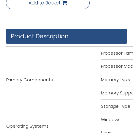
Add to Basket
Product Description
Processor Fami
Processor Mod
Memory Type
Primary Components
Memory Suppo
Storage Type
Windows
Operating Systems
Linux