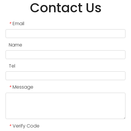
Contact Us
Email
*
Name
Tel
Message
*
Verify Code
*