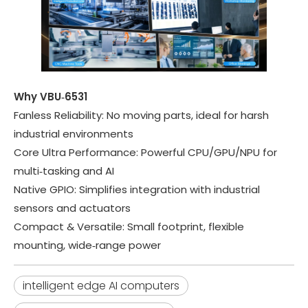
Why VBU‑6531
Fanless Reliability
: No moving parts, ideal for harsh
industrial environments
Core Ultra Performance
: Powerful CPU/GPU/NPU for
multi‑tasking and AI
Native GPIO
: Simplifies integration with industrial
sensors and actuators
Compact & Versatile
: Small footprint, flexible
mounting, wide‑range power
intelligent edge AI computers