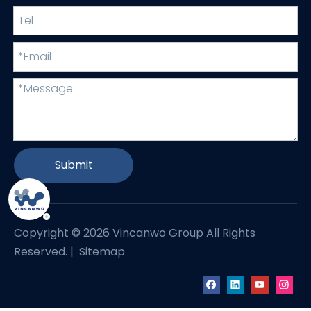
Submit
Copyright ©
2026
Vincanwo Group All Rights
Reserved. |
Sitemap