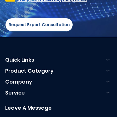
Request Expert Consultation
Quick Links
Product Category
Company
Service
Leave A Message