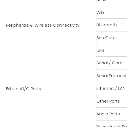
WiFi
Bluetooth
Peripherals & Wireless Connectivity
Sim Card
USB
Serial / Com
Serial Protocol
Ethernet / LAN
External I/O Ports
Other Ports
Audio Ports
Power Input Po