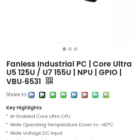
Fanless Industrial PC | Core Ultra
U5 125U / U7 155U | NPU | GPIO |
VBU‑6531
Share to:
Key Highlights
AI-Enabled Core Ultra CPU
Wide Operating Temperature Down to -40°C
Wide Voltage DC Input