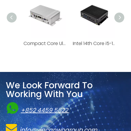
1U NVIDIA Grace™ CPU NVIDIA BlueField®-3 or NVIDIA ConnectX®-7 | 1U-VGS-121L
Compact Core Ultra PC with NPU AI Boost | VBU-575U
We Look Forward To
Working With You

+852 4459 5622

info@vincanwogroup.com