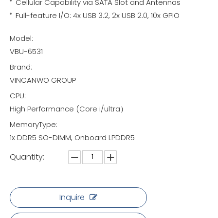
Cellular Capability via SATA Slot and Antennas
Full-feature I/O: 4x USB 3.2, 2x USB 2.0, 10x GPIO
Model:
VBU-6531
Brand:
VINCANWO GROUP
CPU:
High Performance (Core i/ultra）
MemoryType:
1x DDR5 SO-DIMM, Onboard LPDDR5
Quantity:
Inquire