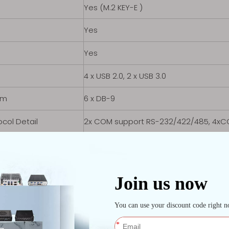
Yes (M.2 KEY-E )
Yes
Yes
4 x USB 2.0, 2 x USB 3.0
om
6 x DB-9
ocol Detail
2x COM support RS-232/422/485, 4xC
 LAN
2x Intel i226V 2.5G
s
1 x HDMI, 1 x VGA, 10 x GPIO
s
Line-out, Mic-in
t Port
DC Jack