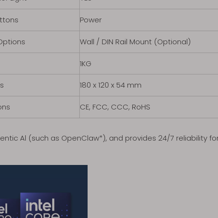
ttons
Power
Options
Wall / DIN Rail Mount (Optional)
1KG
s
180 x 120 x 54 mm
ons
CE, FCC, CCC, RoHS
entic Al (such as OpenClaw*), and provides 24/7 reliability 