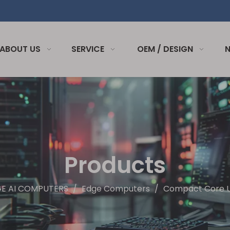
ABOUT US
SERVICE
OEM / DESIGN
Products
GE AI COMPUTERS
/
Edge Computers
/
Compact Core Ul