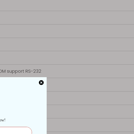
OM support RS-232