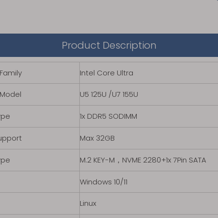
Product Description
Family
Intel Core Ultra
 Model
U5 125U /U7 155U
ype
1x DDR5 SODIMM
upport
Max 32GB
ype
M.2 KEY-M，NVME 2280+1x 7Pin SATA
Windows 10/11
Linux