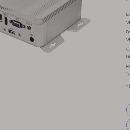
M
V
B
V
C
H
M
1
Q