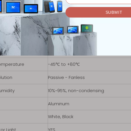
tage Range
12V-19V DC
Power Adapter
19V-4.74A
2
M.2 KEY-B，4G
 Module support
M.2 KEY-B，4G
 Temperature
-40℃ to +70℃
emperature
-45℃ to +80℃
lution
Passive - Fanless
umidity
10%~95%, non-condensing
Aluminum
White, Black
or Light
YES