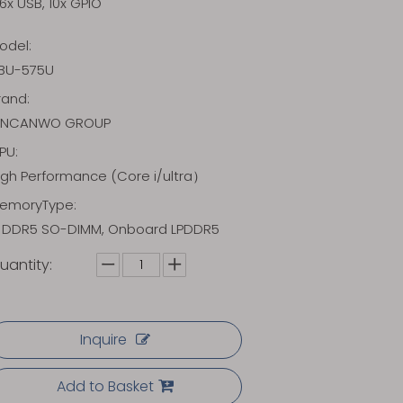
6x USB, 10x GPIO
odel:
BU-575U
rand:
INCANWO GROUP
PU:
igh Performance (Core i/ultra）
emoryType:
x DDR5 SO-DIMM, Onboard LPDDR5
uantity:
Inquire
Add to Basket