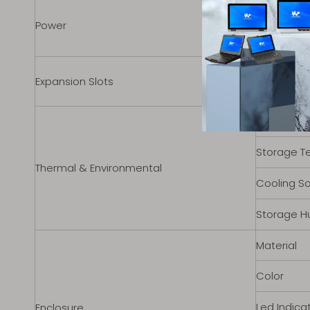
Input Vol
Power
Standard 
Internal M.
Expansion Slots
Expansion
Operating
Storage T
Thermal & Environmental
Cooling So
Storage H
Material
Color
Led Indicat
Enclosure