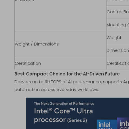
Control Bu
Mounting 
Weight
Weight / Dimensions
Dimension
Certification
Certificati
Best Compact Choice for the Al-Driven Future
Delivers up to 99 TOPS of Al performance, supports Ag
automation across everyday workflows.