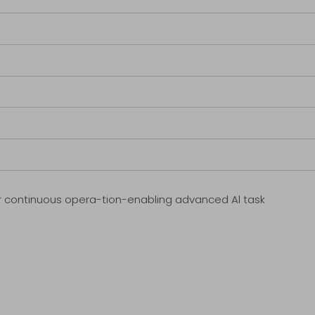
for continuous opera-tion-enabling advanced Al task