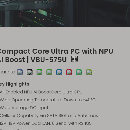
Compact Core Ultra PC with NPU
AI Boost | VBU-575U
hare to:
ey Highlights
AI-Enabled NPU AI BoostCore Ultra CPU
Wide Operating Temperature Down to -40°C
Wide Voltage DC Input
Cellular Capability via SATA Slot and Antennas
12V-19V Power, Dual LAN, 6 Serial with RS485