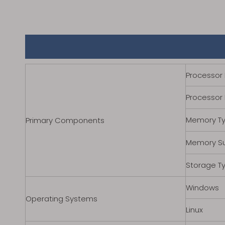
Processor 
Processor
Memory T
Primary Components
Memory S
Storage T
Windows
Operating Systems
Linux