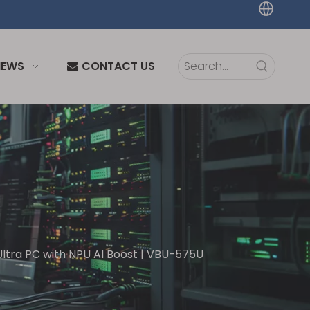
NEWS
CONTACT US
tra PC with NPU AI Boost | VBU-575U