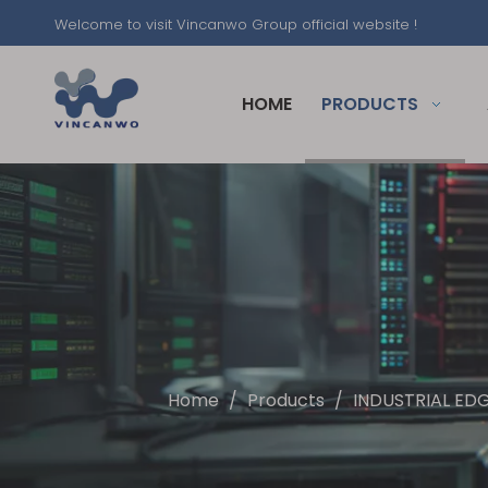
Welcome to visit Vincanwo Group official website !
HOME
PRODUCTS
Home
/
Products
/
INDUSTRIAL ED