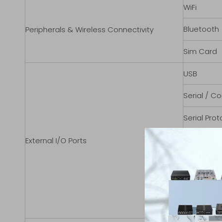
WiFi
Bluetooth
Peripherals & Wireless Connectivity
Sim Card
USB
Serial / C
Serial Prot
Ethernet /
External I/O Ports
Other Port
Audio Port
Power Inpu