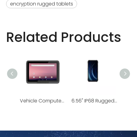
encryption rugged tablets
Related Products
Vehicle Computers | RV10, RV80 Series
6.56" IP68 Rugged Android Handheld | H68T