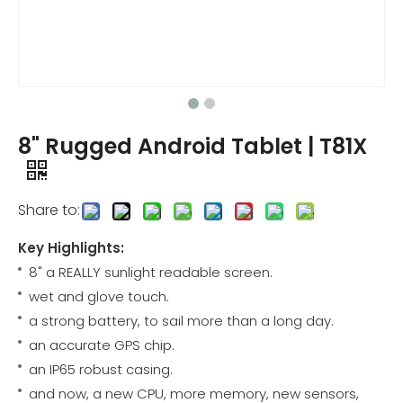
8" Rugged Android Tablet | T81X
Share to:
Key Highlights:
8" a REALLY sunlight readable screen.
wet and glove touch.
a strong battery, to sail more than a long day.
an accurate GPS chip.
an IP65 robust casing.
and now, a new CPU, more memory, new sensors,