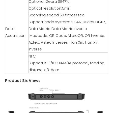
Optional: Zebra SE4710
Optical resolution:5mil
Scanning speed:50 times/sec
Support code system:PDF417, MicroPDF417,
Data
Data Matrix, Data Matrix Inverse
Acquisition
Maxicode, QR Code, MicroQR, QR Inverse,
Aztec, Aztec Inverses, Han Xin, Han Xin
Inverse
NFC
Support ISO/IEC 14443A protocol, reading
distance: 3-5cm
Product Six Views