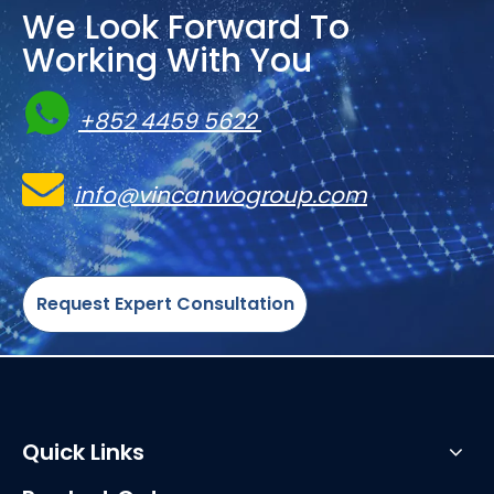
We Look Forward To
Working With You

+852 4459 5622

info@vincanwogroup.com
Request Expert Consultation
Quick Links