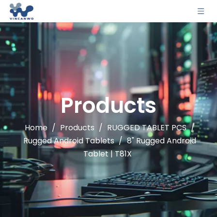
Products
Home
/
Products
/
RUGGED TABLET PCS
/
Rugged Android Tablets
/
8" Rugged Android
Tablet | T81X