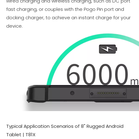
wired charging and wireless charging, such as DC port
fast charging, or couples with the Pogo Pin port and
docking charger, to achieve an instant charge for your
device.
Typical Application Scenarios of 8" Rugged Android
Tablet | T81X