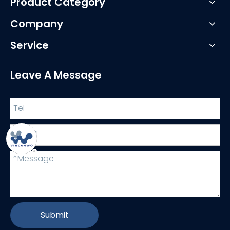
Product Category
Company
Service
Leave A Message
Submit