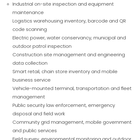
Industrial on-site inspection and equipment
maintenance
Logistics warehousing inventory, barcode and QR
code scanning
Electric power, water conservancy, municipal and
outdoor patrol inspection
Construction site management and engineering
data collection
Smart retail, chain store inventory and mobile
business service
Vehicle-mounted terminal, transportation and fleet
management
Public security law enforcement, emergency
disposal and field work
Community grid management, mobile government
and public services
Field survey, environmental monitoring and outdoor