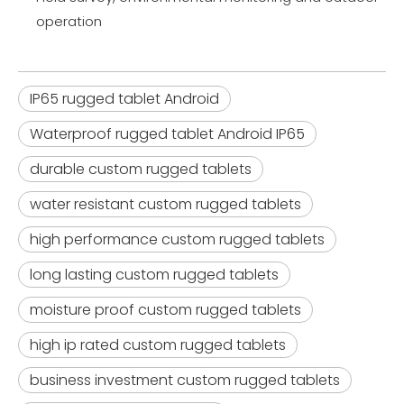
operation
IP65 rugged tablet Android
Waterproof rugged tablet Android IP65
durable custom rugged tablets
water resistant custom rugged tablets
high performance custom rugged tablets
long lasting custom rugged tablets
moisture proof custom rugged tablets
high ip rated custom rugged tablets
business investment custom rugged tablets