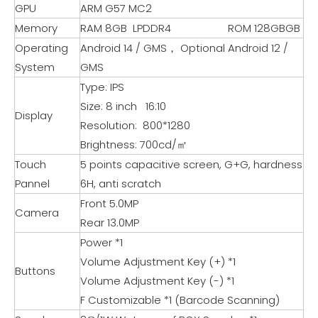
GPU
ARM G57 MC2
Memory
RAM 8GB LPDDR4 ROM 128GBGB
Operating
Android 14 / GMS， Optional Android 12 /
System
GMS
Type: IPS
Size: 8 inch 16:10
Display
Resolution: 800*1280
Brightness: 700cd/㎡
Touch
5 points capacitive screen, G+G, hardness
Pannel
6H, anti scratch
Front 5.0MP
Camera
Rear 13.0MP
Power *1
Volume Adjustment Key (+) *1
Buttons
Volume Adjustment Key (-) *1
F Customizable *1 (Barcode Scanning)