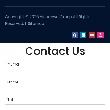
Copyright ©
2026
Vincanwo Group All Rights
Reserved. |
Sitemap
Contact Us
Email
*
Name
Tel