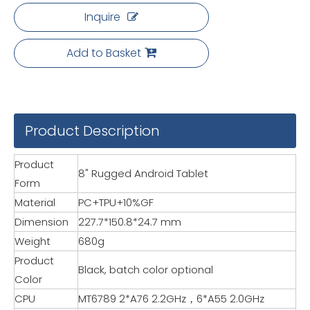
Inquire
Add to Basket
Product Description
Product
8" Rugged Android Tablet
Form
Material
PC+TPU+10%GF
Dimension
227.7*150.8*24.7 mm
Weight
680g
Product
Black, batch color optional
Color
CPU
MT6789 2*A76 2.2GHz，6*A55 2.0GHz