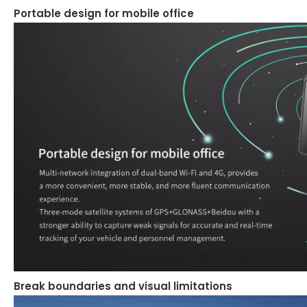
Portable design for mobile office
Break boundaries and visual limitations