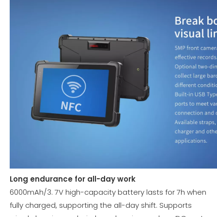
Long endurance for all-day work
6000mAh/3. 7V high-capacity battery lasts for 7h when
fully charged, supporting the all-day shift. Supports