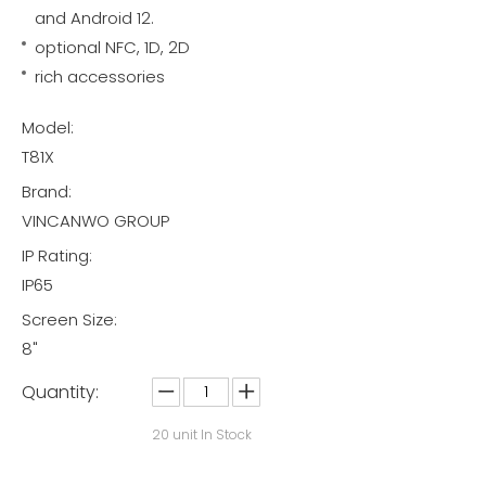
and Android 12.
optional NFC, 1D, 2D
rich accessories
Model:
T81X
Brand:
VINCANWO GROUP
IP Rating:
IP65
Screen Size:
8"
Quantity:
20
unit In Stock