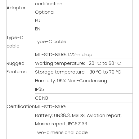
certification
Adapter
Optional:
EU
EN
Type-C
Type-C cable
cable
MIL-STD-810G: 1.22m drop
Rugged
Working temperature: -20 °C to 60 °C
Features
Storage temperature: -30 °C to 70 °C
Humidity: 95% Non-Condensing
IP65
CE NB
Certification
MIL-STD-810G
Battery: UN38.3, MSDS, Aviation report,
Marine report, IEC62133
Two-dimensional code