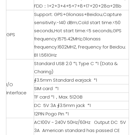
FDD：1+2+3+4+5+7+8+17+20+28a+28b
Support: GPS+Glonass+Beidou;Capture
sensitivity:-140 dBm;Cold start time:<50
seconds,Hot start time:<5 seconds,GPS
GPS
frequency:1575.42MHz,Glonass
frequency:1602MHZ, Frequency for Beidou:
B1 1.561GHz
Standard USB 2.0 *1, Type C *1 (Data &
Charing)
∮3.5mm Standard earjack *1
I/O
SIM card *1
Interface
TF card *1，Max: 512GB
DC 5V 3A ∮3.5mm jack *1
12PIN Pogo Pin *1
AC100V ~ 240V 50Hz/60Hz Output DC 5V
3A American standard has passed CE