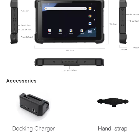
Accessories