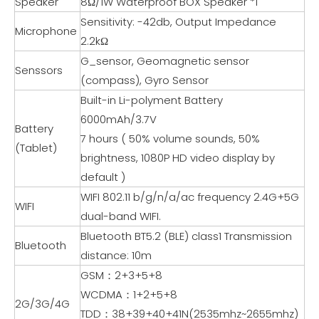
Speaker
8Ω/1W Waterproof BOX Speaker *1
Sensitivity: -42db, Output Impedance
Microphone
2.2kΩ
G_sensor, Geomagnetic sensor
Senssors
(compass), Gyro Sensor
Built-in Li-polyment Battery
6000mAh/3.7V
Battery
7 hours ( 50% volume sounds, 50%
(Tablet)
brightness, 1080P HD video display by
default )
WIFI 802.11 b/g/n/a/ac frequency 2.4G+5G
WIFI
dual-band WIFI.
Bluetooth BT5.2 (BLE) class1 Transmission
Bluetooth
distance: 10m
GSM：2+3+5+8
WCDMA：1+2+5+8
2G/3G/4G
TDD：38+39+40+41N(2535mhz~2655mhz)