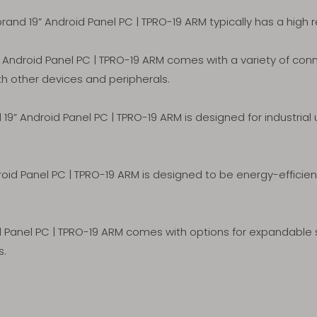
nd 19” Android Panel PC | TPRO-19 ARM typically has a high re
ndroid Panel PC | TPRO-19 ARM comes with a variety of connec
th other devices and peripherals.
9” Android Panel PC | TPRO-19 ARM is designed for industrial
id Panel PC | TPRO-19 ARM is designed to be energy-efficie
Panel PC | TPRO-19 ARM comes with options for expandable s
s.