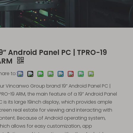
9” Android Panel PC | TPRO-19
ARM
hare to:
ur Vincanwo Group brand 19” Android Panel PC |
PRO-19 ARM, the main feature of a 19” Android Panel
C is its large 19inch display, which provides ample
creen real estate for viewing and interacting with
ontent. Because of Android operating system,
hich allows for easy customization, app