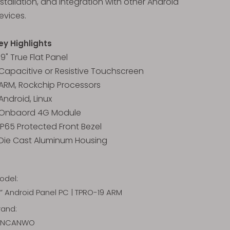
nstallation, and integration with other Android
evices.
ey Highlights
 19" True Flat Panel
 Capacitive or Resistive Touchscreen
 ARM, Rockchip Processors
 Android, Linux
 Onbaord 4G Module
 IP65 Protected Front Bezel
 Die Cast Aluminum Housing
odel:
9” Android Panel PC | TPRO-19 ARM
rand:
INCANWO