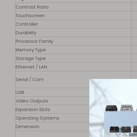
Contrast Ratio
Touchscreen
Controller
Durability
Processor Family
Memory Type
Storage Type
Ethernet / LAN
Serial / Com
USB
Video Outputs
Expansion Slots
Operating Systems
Dimension