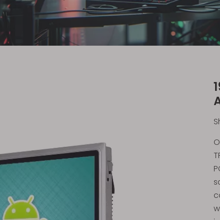
1
S
O
T
P
s
c
w