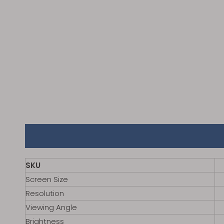
SKU
Screen Size
Resolution
Viewing Angle
Brightness