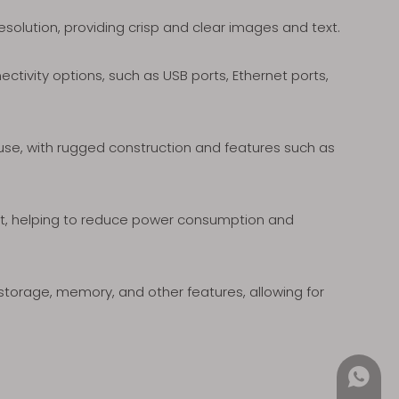
solution, providing crisp and clear images and text.
tivity options, such as USB ports, Ethernet ports,
 use, with rugged construction and features such as
nt, helping to reduce power consumption and
torage, memory, and other features, allowing for
+852 4