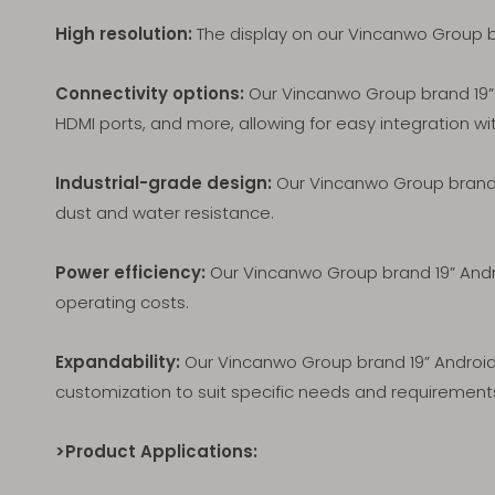
High resolution:
The display on our Vincanwo Group bra
Connectivity options:
Our Vincanwo Group brand 19” A
HDMI ports, and more, allowing for easy integration wi
Industrial-grade design:
Our Vincanwo Group brand 1
dust and water resistance.
Power efficiency:
Our Vincanwo Group brand 19” Andro
operating costs.
Expandability:
Our Vincanwo Group brand 19” Android 
customization to suit specific needs and requirement
>Product Applications: