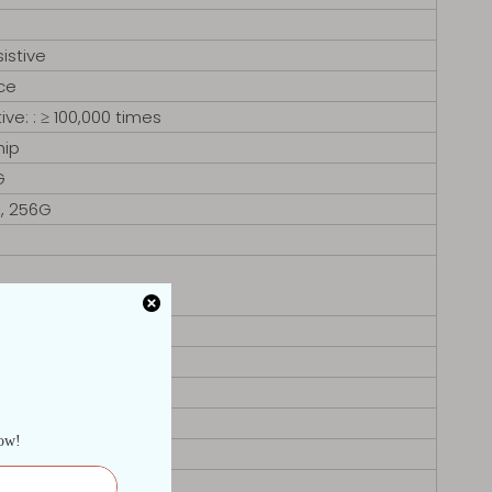
istive
ce
ive: : ≥ 100,000 times
hip
G
G, 256G
 RS485)
E
nux
8. 6mm
ze:439 x359mm