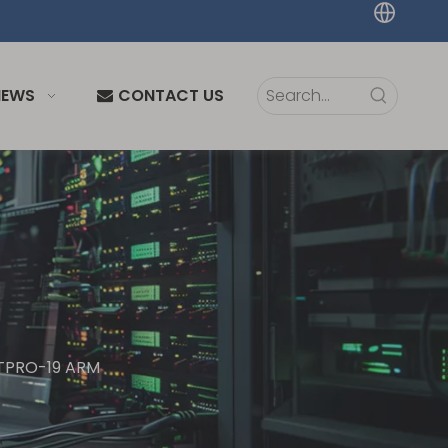
NEWS
CONTACT US
| TPRO-19 ARM