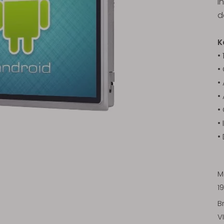
i
d
K
•
•
•
•
•
•
•
M
1
B
V