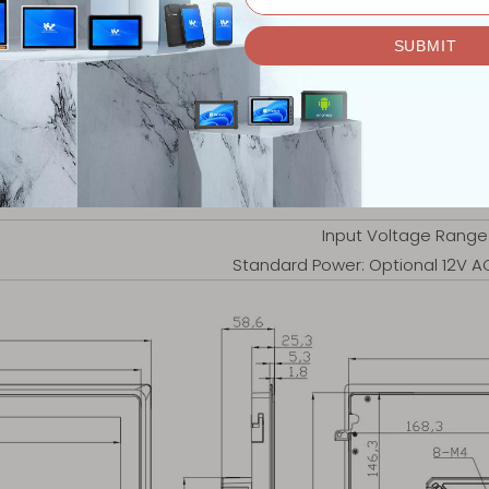
Internal embedded size:
5 . 70kg
Embedded, Wall Mount,
-30℃ ~ +7
-40℃ ~ +8
5% - 95%
Input Voltage Range
Standard Power: Optional 12V 