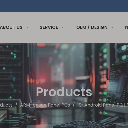
ABOUT US
SERVICE
OEM / DESIGN
Products
ducts
/
ARM-based Panel PCs
/
19” Android Panel PC 