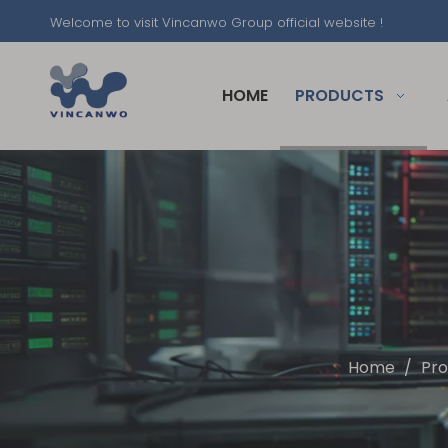
Welcome to visit Vincanwo Group official website !
HOME
PRODUCTS
Home
/
Pro