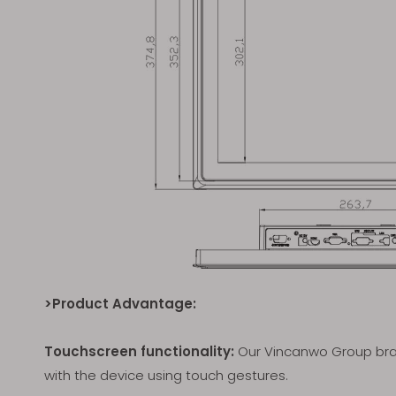
>Product Advantage:
Touchscreen functionality:
Our Vincanwo Group bran
with the device using touch gestures.