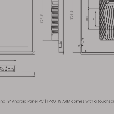
d 19” Android Panel PC | TPRO-19 ARM comes with a touchscre