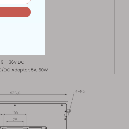
 423.8 x353.8mm
 Desktop Stand
0℃
0℃
 9 – 36V DC
AC/DC Adapter: 5A, 60W