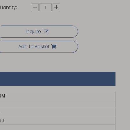
uantity:
Inquire
Add to Basket
RM
4
80
㎡