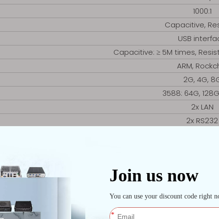
1000:1
Capacitive, Res
USB interfa
Capacitive: ≥ 5M times, Resist
ARM, Rockc
2G, 4G, 8
3588: 64G, 128
2x LAN
2x RS232
(1x COM option
2x USB
1x HDMI
1x Mini-PCI
Android, LI
445 *374.8 *5
External embedded si