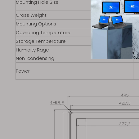
Mounting Hole Size
Gross Weight
Mounting Options
Operating Temperature
Storage Temperature
Humidity Rage
Non-condensing
Power