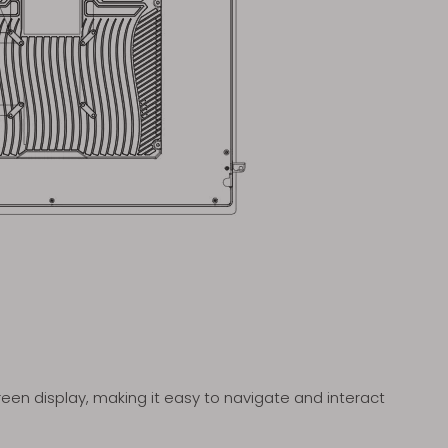
en display, making it easy to navigate and interact