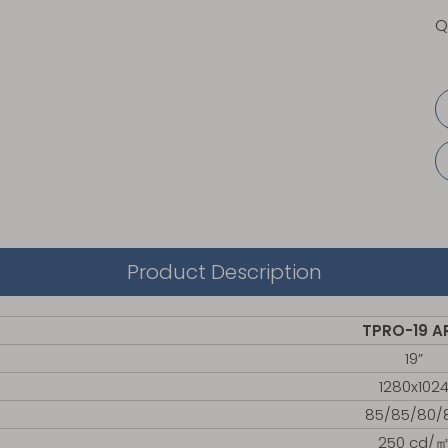
Q
Product Description
TPRO-19 A
19”
1280x102
85/85/80/
250 cd/