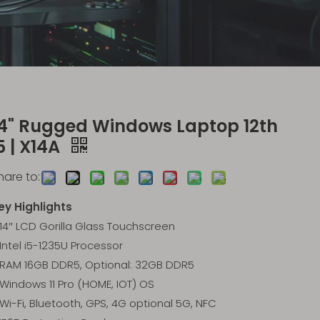
14" Rugged Windows Laptop 12th
5 | X14A
hare to:
ey Highlights
14″ LCD Gorilla Glass Touchscreen
Intel i5-1235U Processor
RAM 16GB DDR5, Optional: 32GB DDR5
Windows 11 Pro (HOME, IOT) OS
Wi-Fi, Bluetooth, GPS, 4G optional 5G, NFC