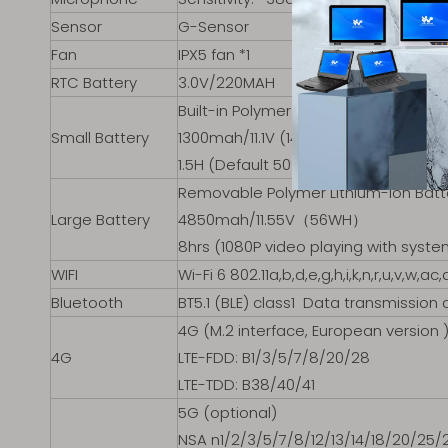
Sensor
G-Sensor
Fan
IPX5 fan *1
RTC Battery
3.0V/220MAH
Built-in Polymer Lithium-ion Battery
Small Battery
1300mah/11.1V (14.4WH)
1.5H (Default 50% volume, 200 lumens
Removable Polymer Lithium-ion Bat
Large Battery
4850mah/11.55V（56WH）
8hrs (1080P video playing with syste
WIFI
Wi-Fi 6 802.11a,b,d,e,g,h,i,k,n,r,u,v,w,ac,
Bluetooth
BT5.1 (BLE) class1 Data transmission 
4G (M.2 interface, European version 
4G
LTE-FDD: B1/3/5/7/8/20/28
LTE-TDD: B38/40/41
5G (optional)
NSA n1/2/3/5/7/8/12/13/14/18/20/25