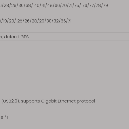
26/28/29/30/38/ 40/41/48/66/70/71/75/ 76/77/78/79
/18/19/20/ 25/26/28/29/30/32/66/71
s, default GPS
(USB2.0), supports Gigabit Ethernet protocol
e *1