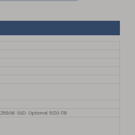
B SSD Optional: 512G 1TB