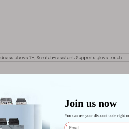
rdness above 7H; Scratch-resistant; Supports glove touch
opening the Control Center, P2 for opening the camera）
2