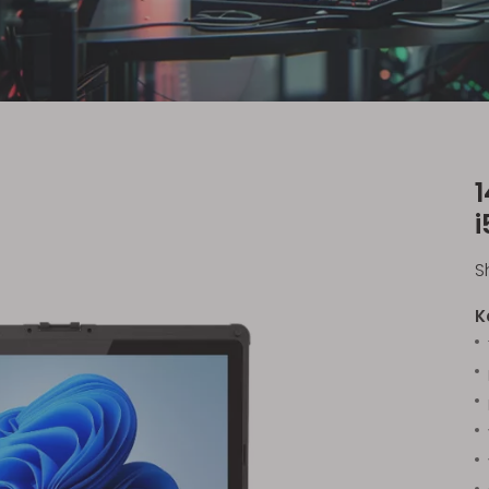
i
S
K