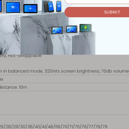
, Non-removable
 brightness, playing 1080P HD video)
tery, Hot-swappable
m in balanced mode, 320nits screen brightness, 70db volume 
ax
distance: 10m
)
/26/28/29/30/38/40/41/48/66/70/71/75/76/77/78/79