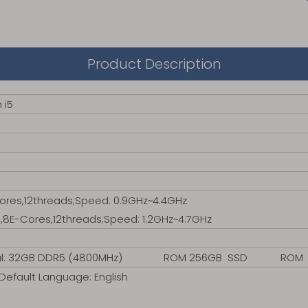
Product Description
 i5
Cores,12threads;Speed: 0.9GHz~4.4GHz
,8E-Cores,12threads;Speed: 1.2GHz~4.7GHz
onal: 32GB DDR5 (4800MHz) ROM 256GB SSD ROM 256G
efault Language: English