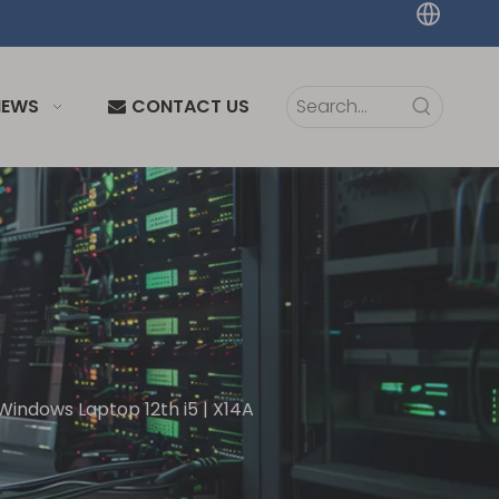
NEWS
CONTACT US
Windows Laptop 12th i5 | X14A