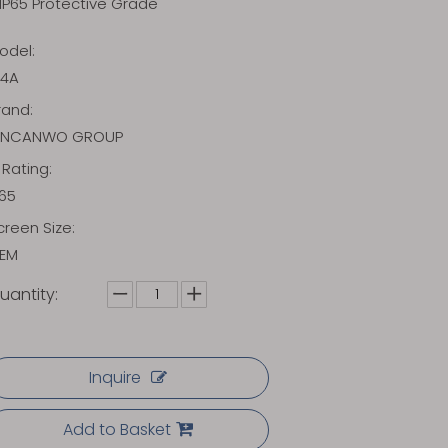
IP65 Protective Grade
odel:
14A
rand:
INCANWO GROUP
P Rating:
P65
creen Size:
EM
uantity:
Inquire
Add to Basket