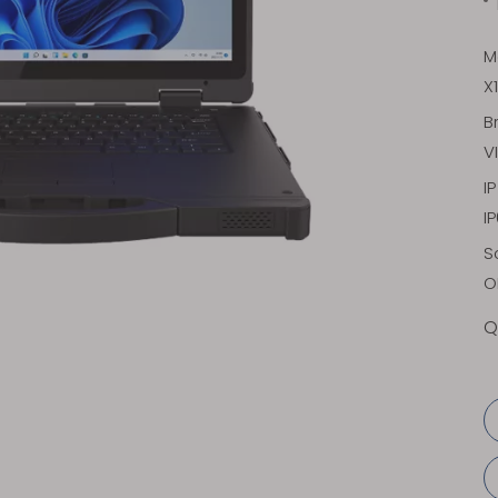
M
X
B
V
I
I
S
O
Q