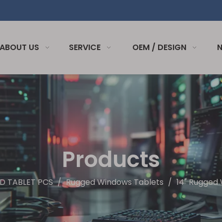
ABOUT US
SERVICE
OEM / DESIGN
Products
D TABLET PCS
/
Rugged Windows Tablets
/
14" Rugged 