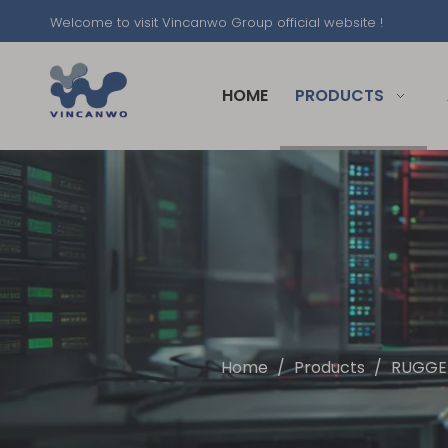
Welcome to visit Vincanwo Group official website !
HOME
PRODUCTS
Home
/
Products
/
RUGGE