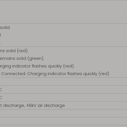
t
solid.
.
.
ns solid (red).
remains solid (green).
ging indicator flashes quickly (red).
 Connected: Charging indicator flashes quickly (red)
C
°C
t discharge, ±8kV air discharge