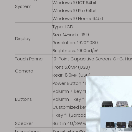
Windows 10 IOT 64bit
System
Windows 10 Pro 64bit
Windows 10 Home 64bit
Type: LCD
Size: 14-inch 16:9
Display
Resolution: 1920*1080
Brightness: 1000cd/㎡
Touch Pannel
10-Point Capacitive Screen, G+G; Ha
Front 5.0MP (USB)
Camera
Rear 8.0MP (USB)
Power Button *1
Volumn + key *1
Buttons
Volumn - key *1
Customized key *2（Default: P1 for 
F key *1 (Barcode scanning)
Speaker
Built in 4Ω/3W waterproof speaker *
Microphone
Sensitivity: -38dB±3db