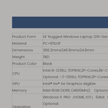
Product Form
14“ Rugged Windows Laptop 12th Gen
Material
PC+10%GF
Dimensions
366.2mmx246.9mmx24.8mm
Weight
TBD
Product Color
Black
Intel i5-1235U, TDP15W,2P-Cores,8E-
CPU
Optional：i7-1255U, TDP15W,2P-Cores
GPU
Intel® Iris® Xe Graphics eligible
Memory
RAM 16GB DDR5 (4800MHz) Opti
Windows 11 PRO（HOME, IOT） 64bit D
Optional:
Operating