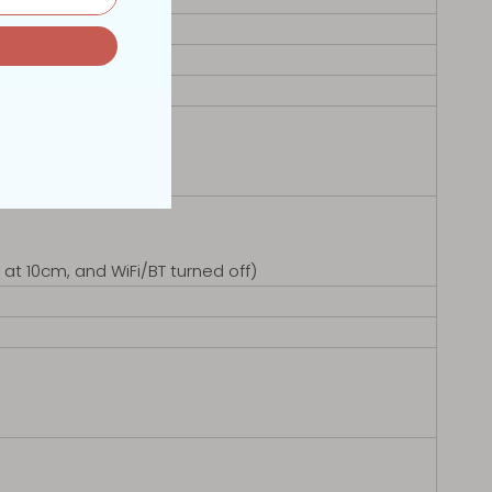
at 10cm, and WiFi/BT turned off)