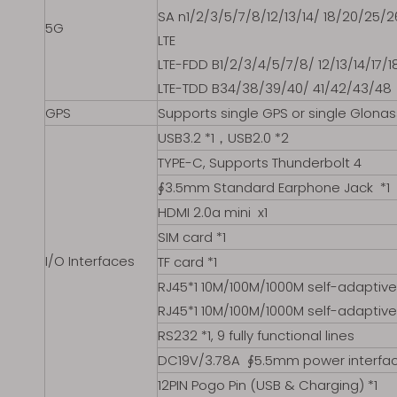
SA n1/2/3/5/7/8/12/13/14/ 18/20/25/
5G
LTE
LTE-FDD B1/2/3/4/5/7/8/ 12/13/14/17
LTE-TDD B34/38/39/40/ 41/42/43/48
GPS
Supports single GPS or single Glonas
USB3.2 *1，USB2.0 *2
TYPE-C, Supports Thunderbolt 4
∮3.5mm Standard Earphone Jack *1
HDMI 2.0a mini x1
SIM card *1
I/O Interfaces
TF card *1
RJ45*1 10M/100M/1000M self-adaptive
RJ45*1 10M/100M/1000M self-adaptive 
RS232 *1, 9 fully functional lines
DC19V/3.78A ∮5.5mm power interfac
12PIN Pogo Pin (USB & Charging) *1