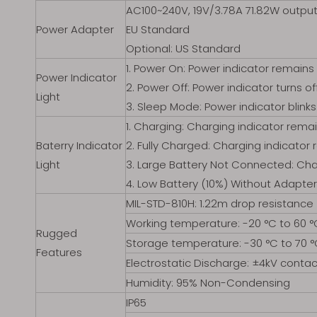
AC100~240V, 19V/3.78A 71.82W outpu
Power Adapter
EU Standard
Optional: US Standard
1. Power On: Power indicator remains 
Power Indicator
2. Power Off: Power indicator turns off
Light
3. Sleep Mode: Power indicator blinks
1. Charging: Charging indicator remai
Baterry Indicator
2. Fully Charged: Charging indicator 
Light
3. Large Battery Not Connected: Char
4. Low Battery (10%) Without Adapter
MIL-STD-810H: 1.22m drop resistance
Working temperature: -20 °C to 60 °
Rugged
Storage temperature: -30 °C to 70 
Features
Electrostatic Discharge: ±4kV contac
Humidity: 95% Non-Condensing
IP65