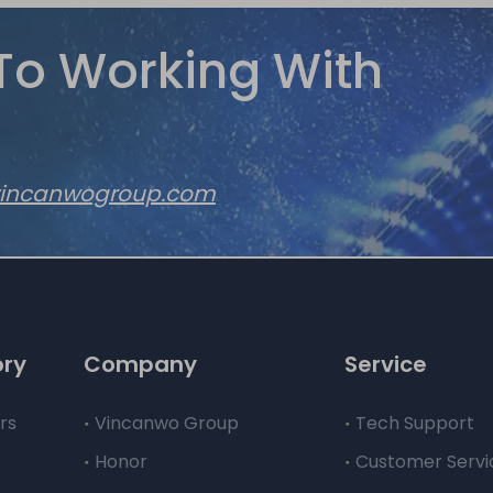
To Working With
vincanwogroup.com
ory
Company
Service
rs
Vincanwo Group
Tech Support
Honor
Customer Servi