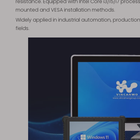
resistance. Equipped with Intel Core i3/i5/i7 proces
mounted and VESA installation methods.
Widely applied in industrial automation, production
fields.