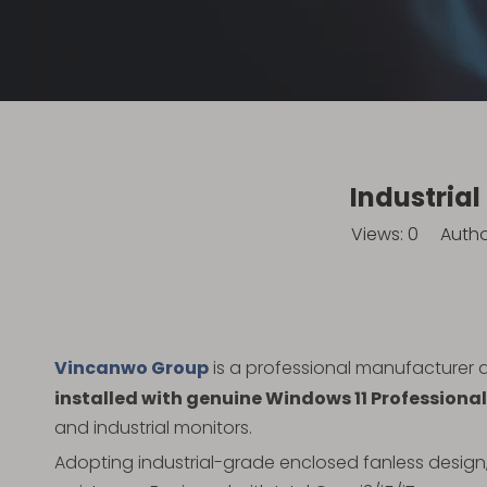
Industria
Views:
0
Author:
Vincanwo Group
is a professional manufacturer 
installed with genuine Windows 11 Professional
and industrial monitors.
Adopting industrial-grade enclosed fanless design