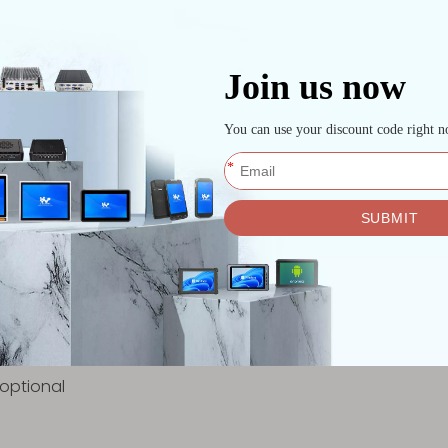
nd autonomous systems.
ding logistics, mining, and defense environments.
he gap between, for instance, a standard office PC and t
 / lOT and more
running
ign
le
 optional