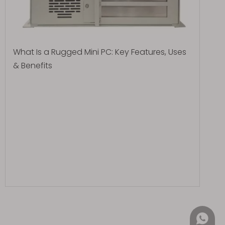
What Is a Rugged Mini PC: Key Features, Uses
& Benefits
+852 4