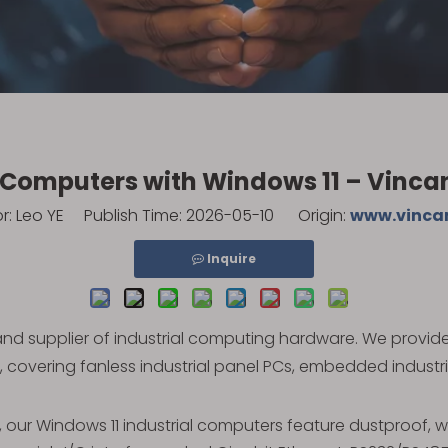
l Computers with Windows 11 – Vinc
 Leo YE Publish Time: 2026-05-10 Origin:
www.vinca
Inquire
and supplier of industrial computing hardware. We provid
, covering fanless industrial panel PCs, embedded industr
, our Windows 11 industrial computers feature dustproof,