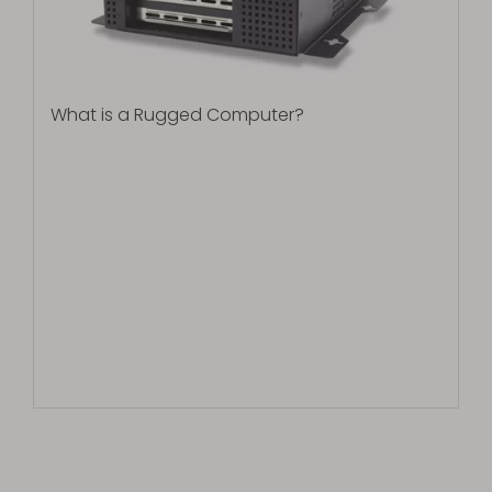
What is a Rugged Computer?