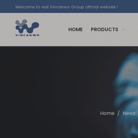
Welcome to visit Vincanwo Group official website !
HOME
PRODUCTS
Home
/
News