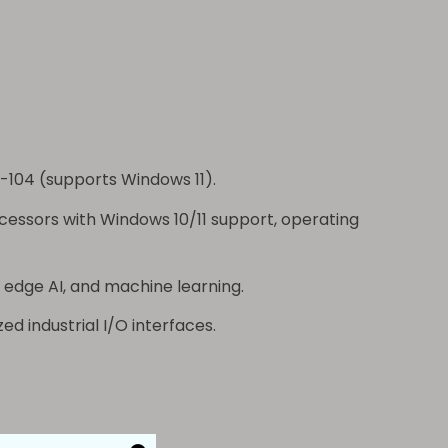
-104
(supports Windows 11).
ocessors with Windows 10/11 support, operating
 edge AI, and machine learning.
ed industrial I/O interfaces.