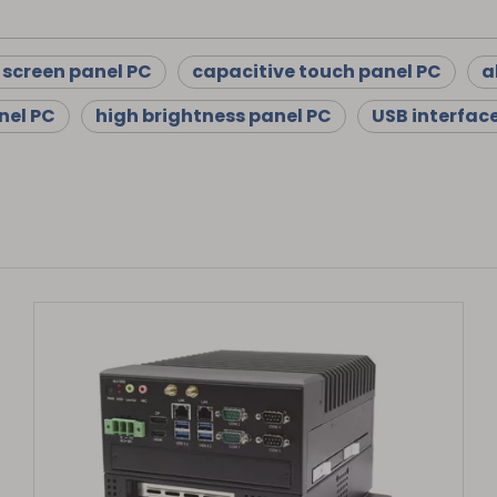
 screen panel PC
capacitive touch panel PC
a
nel PC
high brightness panel PC
USB interfac