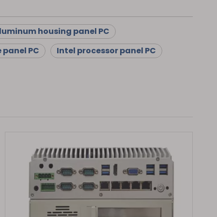
luminum housing panel PC
e panel PC
Intel processor panel PC