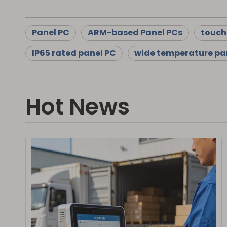
Panel PC
ARM-based Panel PCs
touch
IP65 rated panel PC
wide temperature pa
Hot News