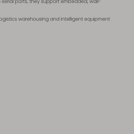
85 serial ports, they support embedded, wall-
 logistics warehousing and intelligent equipment