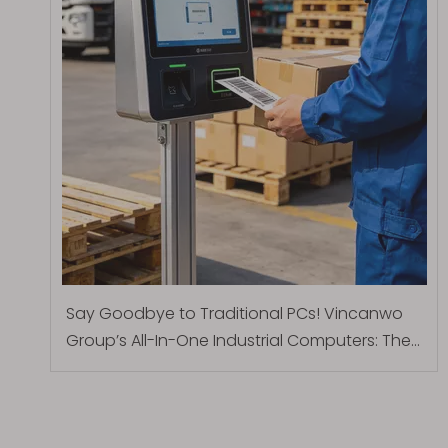
Say Goodbye to Traditional PCs! Vincanwo
Group’s All-In-One Industrial Computers: The
Ultimate Smart Solution for Inbound and
Outbound Logistics at Parcel Stations and
Logistics Parks