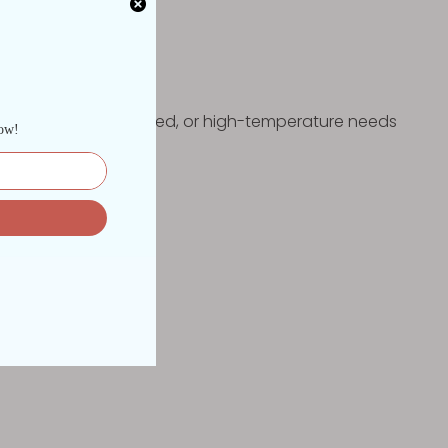
he rigorous, dust-filled, or high-temperature needs