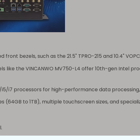
 front bezels, such as the 21.5"
TPRO-215
and 10.4"
VOPC
s like the
VINCANWO MV750-L4
offer 10th-gen Intel pr
/i5/i7 processors for high-performance data processing,
s (64GB to 1TB), multiple touchscreen sizes, and specializ
.
 PLC systems.