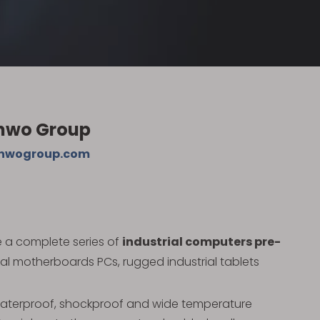
anwo Group
nwogroup.com
e a complete series of
industrial computers pre-
ial motherboards PCs, rugged industrial tablets
 waterproof, shockproof and wide temperature