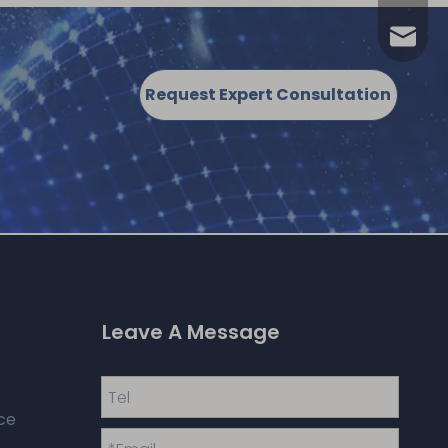
annia.
Request Expert Consultation
Leave A Message
ce