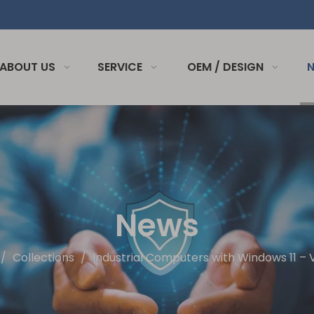
ABOUT US
SERVICE
OEM / DESIGN
News
/
Collections
/
Industrial Computers with Windows 11 –