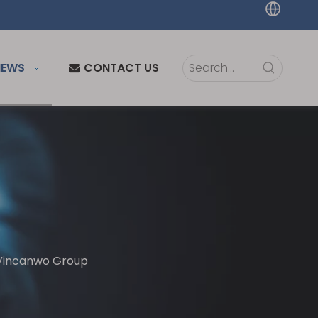
NEWS
CONTACT US
 Vincanwo Group