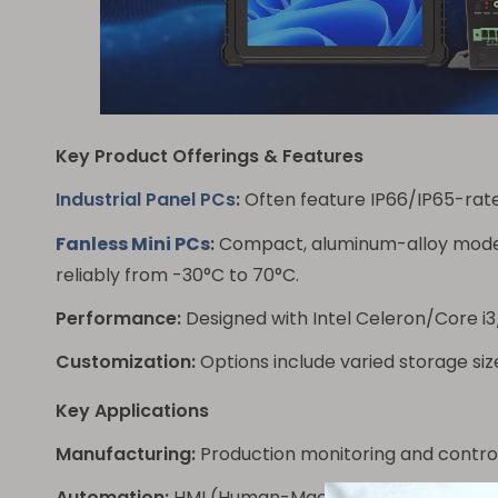
Key Product Offerings & Features
Industrial Panel PCs
:
Often feature IP66/IP65-rated
Fanless Mini PCs
:
Compact, aluminum-alloy model
reliably from -30°C to 70°C.
Performance:
Designed with Intel Celeron/Core i3
Customization:
Options include varied storage size
Key Applications
Manufacturing:
Production monitoring and control
Automation:
HMI (Human-Machine Interface) and