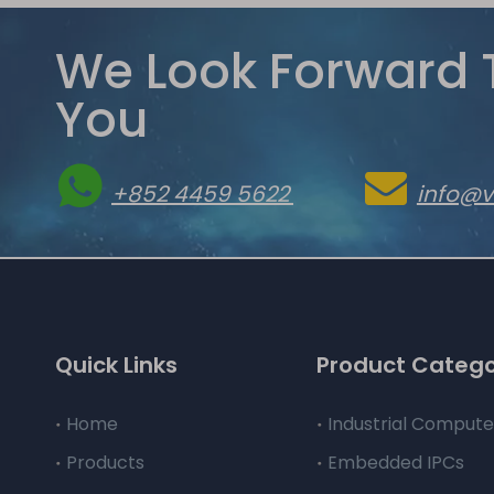
We Look Forward 
You


+852 4459 5622
info@
Quick Links
Product Categ
Home
Industrial Compute
Products
Embedded IPCs