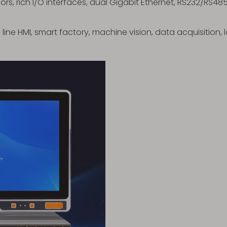
sors, rich I/O interfaces, dual Gigabit Ethernet, RS232/RS4
 line HMI, smart factory, machine vision, data acquisition,