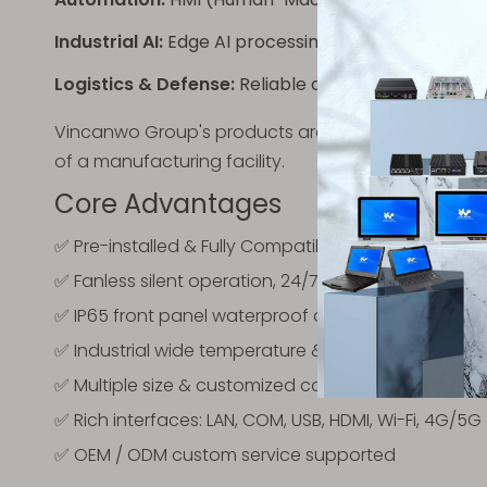
Industrial AI:
Edge AI processing for inspection a
Logistics & Defense:
Reliable computing for deman
Vincanwo Group's products are tailored to bridge t
of a manufacturing facility.
Core Advantages
✅ Pre-installed & Fully Compatible
Windows 11 Pro
✅ Fanless silent operation, 24/7 continuous stable 
✅ IP65 front panel waterproof and dustproof
✅ Industrial wide temperature & anti-vibration des
✅ Multiple size & customized configuration availab
✅ Rich interfaces: LAN, COM, USB, HDMI, Wi-Fi, 4G/5G
✅ OEM / ODM custom service supported