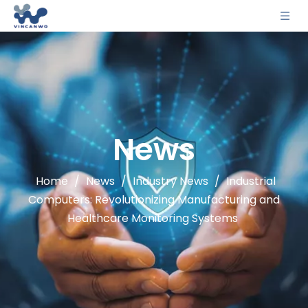
News
Home
/
News
/
Industry News
/
Industrial
Computers: Revolutionizing Manufacturing and
Healthcare Monitoring Systems