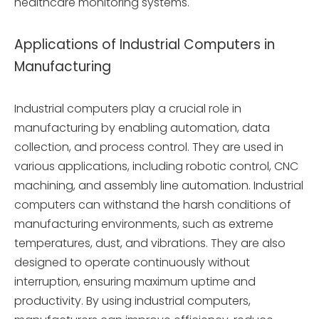
healthcare monitoring systems.
Applications of Industrial Computers in
Manufacturing
Industrial computers play a crucial role in
manufacturing by enabling automation, data
collection, and process control. They are used in
various applications, including robotic control, CNC
machining, and assembly line automation. Industrial
computers can withstand the harsh conditions of
manufacturing environments, such as extreme
temperatures, dust, and vibrations. They are also
designed to operate continuously without
interruption, ensuring maximum uptime and
productivity. By using industrial computers,