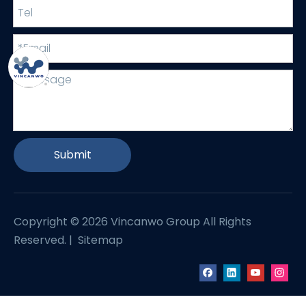
Submit
Copyright ©
2026
Vincanwo Group All Rights
Reserved. |
Sitemap