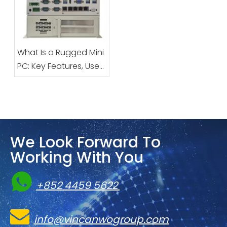
Computers: The
Ultimate Smart
Solution for Inbound
and Outbound
What Is a Rugged Mini
Logistics at Parcel
PC: Key Features, Uses
Stations and Logistics
& Benefits
Parks
We Look Forward To
Working With You

+852 4459 5622

info@vincanwogroup.com