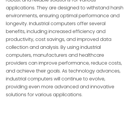
applications. They are designed to withstand harsh
environments, ensuring optimal performance and
longevity. Industrial computers offer several
benefits, including increased efficiency and
productivity, cost savings, and improved data
collection and analysis. By using industrial
computers, manufacturers and healthcare
providers can improve performance, reduce costs,
and achieve their goals. As technology advances,
industrial computers will continue to evolve,
providing even more advanced and innovative
solutions for various applications.