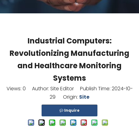
Industrial Computers:
Revolutionizing Manufacturing
and Healthcare Monitoring
Systems
Views:
0
Author: Site Editor Publish Time: 2024-10-
29 Origin:
Site
Inquire