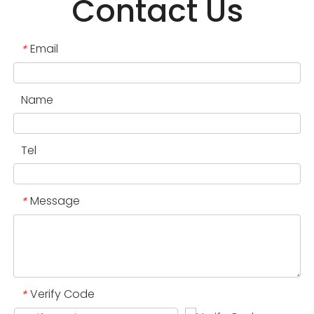
Contact Us
Email
*
Name
Tel
Message
*
Verify Code
*