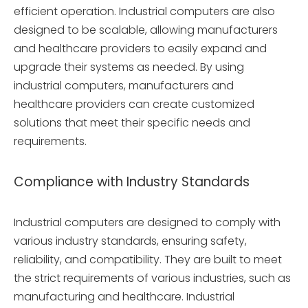
efficient operation. Industrial computers are also
designed to be scalable, allowing manufacturers
and healthcare providers to easily expand and
upgrade their systems as needed. By using
industrial computers, manufacturers and
healthcare providers can create customized
solutions that meet their specific needs and
requirements.
Compliance with Industry Standards
Industrial computers are designed to comply with
various industry standards, ensuring safety,
reliability, and compatibility. They are built to meet
the strict requirements of various industries, such as
manufacturing and healthcare. Industrial