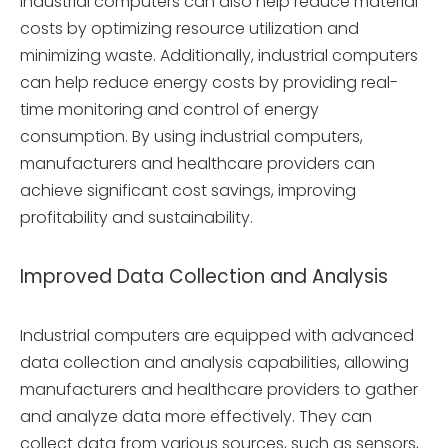
Industrial computers can also help reduce material
costs by optimizing resource utilization and
minimizing waste. Additionally, industrial computers
can help reduce energy costs by providing real-
time monitoring and control of energy
consumption. By using industrial computers,
manufacturers and healthcare providers can
achieve significant cost savings, improving
profitability and sustainability.
Improved Data Collection and Analysis
Industrial computers are equipped with advanced
data collection and analysis capabilities, allowing
manufacturers and healthcare providers to gather
and analyze data more effectively. They can
collect data from various sources, such as sensors,