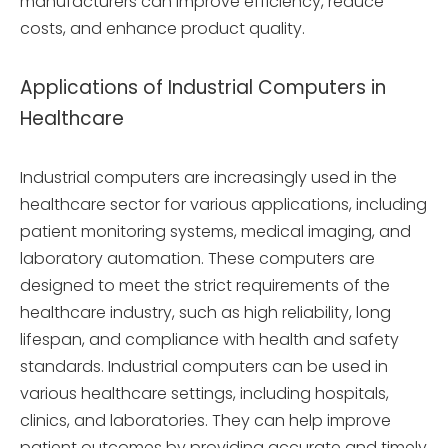
manufacturers can improve efficiency, reduce
costs, and enhance product quality.
Applications of Industrial Computers in
Healthcare
Industrial computers are increasingly used in the
healthcare sector for various applications, including
patient monitoring systems, medical imaging, and
laboratory automation. These computers are
designed to meet the strict requirements of the
healthcare industry, such as high reliability, long
lifespan, and compliance with health and safety
standards. Industrial computers can be used in
various healthcare settings, including hospitals,
clinics, and laboratories. They can help improve
patient outcomes by providing accurate and timely