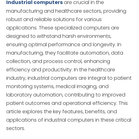
Industrial computers
are crucial in the
manufacturing and healthcare sectors, providing
robust and reliable solutions for various
applications. These specialized computers are
designed to withstand harsh environments,
ensuring optimal performance and longevity. In
manufacturing, they facilitate automation, data
collection, and process control, enhancing
efficiency and productivity. In the healthcare
industry, industrial computers are integral to patient
monitoring systems, medical imaging, and
laboratory automation, contributing to improved
patient outcomes and operational efficiency. This
article explores the key features, benefits, and
applications of industrial computers in these critical
sectors.