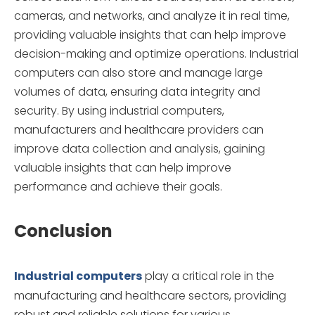
cameras, and networks, and analyze it in real time,
providing valuable insights that can help improve
decision-making and optimize operations. Industrial
computers can also store and manage large
volumes of data, ensuring data integrity and
security. By using industrial computers,
manufacturers and healthcare providers can
improve data collection and analysis, gaining
valuable insights that can help improve
performance and achieve their goals.
Conclusion
Industrial computers
play a critical role in the
manufacturing and healthcare sectors, providing
robust and reliable solutions for various