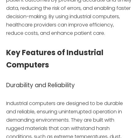
data, reducing the risk of errors, and enabling faster
decision-making. By using industrial computers,
healthcare providers can improve efficiency,
reduce costs, and enhance patient care.
Key Features of Industrial
Computers
Durability and Reliability
Industrial computers are designed to be durable
and reliable, ensuring uninterrupted operation in
demanding environments. They are built with
rugged materials that can withstand harsh
conditions, such as extreme temperatures, dust,