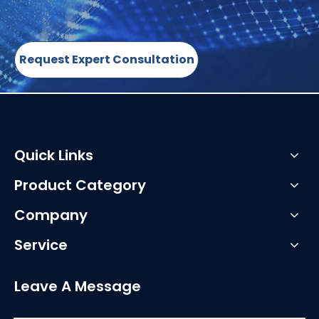
Request Expert Consultation
Quick Links
Product Category
Company
Service
Leave A Message