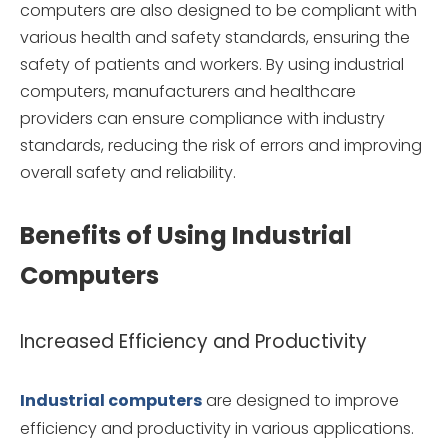
computers are also designed to be compliant with
various health and safety standards, ensuring the
safety of patients and workers. By using industrial
computers, manufacturers and healthcare
providers can ensure compliance with industry
standards, reducing the risk of errors and improving
overall safety and reliability.
Benefits of Using Industrial
Computers
Increased Efficiency and Productivity
Industrial computers
are designed to improve
efficiency and productivity in various applications.