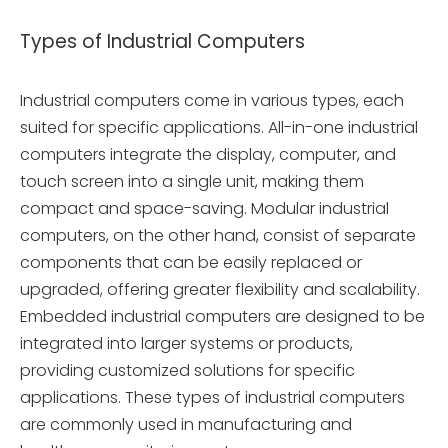
Types of Industrial Computers
Industrial computers come in various types, each
suited for specific applications. All-in-one industrial
computers integrate the display, computer, and
touch screen into a single unit, making them
compact and space-saving. Modular industrial
computers, on the other hand, consist of separate
components that can be easily replaced or
upgraded, offering greater flexibility and scalability.
Embedded industrial computers are designed to be
integrated into larger systems or products,
providing customized solutions for specific
applications. These types of industrial computers
are commonly used in manufacturing and