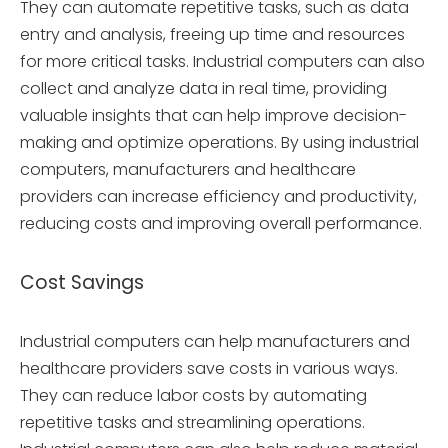
They can automate repetitive tasks, such as data
entry and analysis, freeing up time and resources
for more critical tasks. Industrial computers can also
collect and analyze data in real time, providing
valuable insights that can help improve decision-
making and optimize operations. By using industrial
computers, manufacturers and healthcare
providers can increase efficiency and productivity,
reducing costs and improving overall performance.
Cost Savings
Industrial computers can help manufacturers and
healthcare providers save costs in various ways.
They can reduce labor costs by automating
repetitive tasks and streamlining operations.