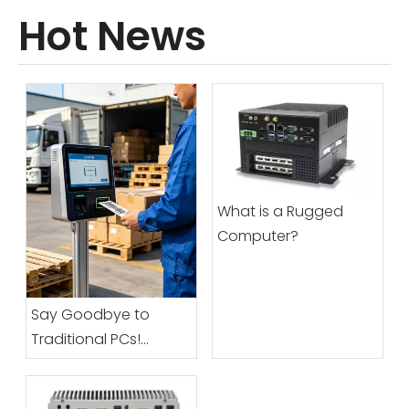
Hot News
What is a Rugged
Computer?
Say Goodbye to
Traditional PCs!
Vincanwo Group’s All-
In-One Industrial