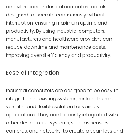
and vibrations. Industrial computers are also
designed to operate continuously without
interruption, ensuring maximum uptime and
productivity. By using industrial computers,
manufacturers and healthcare providers can
reduce downtime and maintenance costs,
improving overall efficiency and productivity.
Ease of Integration
Industrial computers are designed to be easy to
integrate into existing systems, making them a
versatile and flexible solution for various
applications. They can be easily integrated with
other devices and systems, such as sensors,
cameras, and networks, to create a seamless and