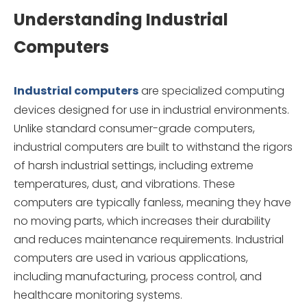
Understanding Industrial
Computers
Industrial computers
are specialized computing
devices designed for use in industrial environments.
Unlike standard consumer-grade computers,
industrial computers are built to withstand the rigors
of harsh industrial settings, including extreme
temperatures, dust, and vibrations. These
computers are typically fanless, meaning they have
no moving parts, which increases their durability
and reduces maintenance requirements. Industrial
computers are used in various applications,
including manufacturing, process control, and
healthcare monitoring systems.