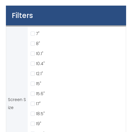
Filters
7"
8"
10.1"
10.4"
12.1"
15"
15.6"
Screen S
17"
ize
18.5"
19"