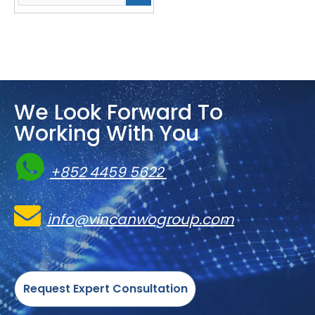
We Look Forward To
Working With You

+852 4459 5622

info@vincanwogroup.com
Request Expert Consultation