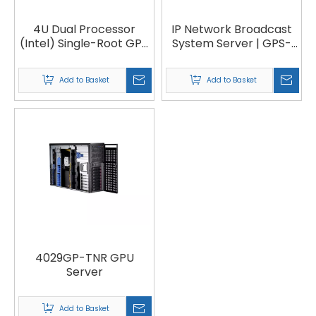
4U Dual Processor
IP Network Broadcast
(Intel) Single-Root GPU
System Server | GPS-
System with Up to 8
150, GPS-173
PCI-E GPUs Server |
Add to Basket
Add to Basket
VG4029
4029GP-TNR GPU
Server
Add to Basket