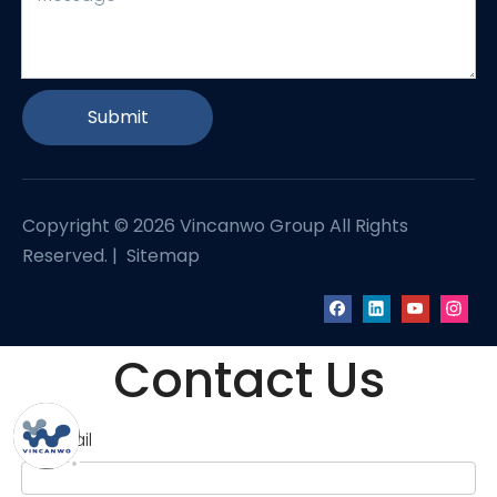
Submit
Copyright ©
2026
Vincanwo Group All Rights
Reserved. |
Sitemap
Contact Us
Email
*