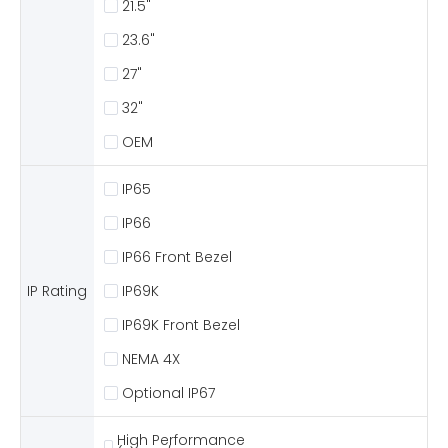
21.5"
23.6"
27"
32"
OEM
IP65
IP66
IP66 Front Bezel
IP Rating
IP69K
IP69K Front Bezel
NEMA 4X
Optional IP67
High Performance