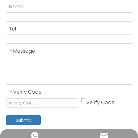
Name
Tel
Message
*
Verify Code
*
Submit
annia.yuan@vincanwogroup.com
+852 4459 5622