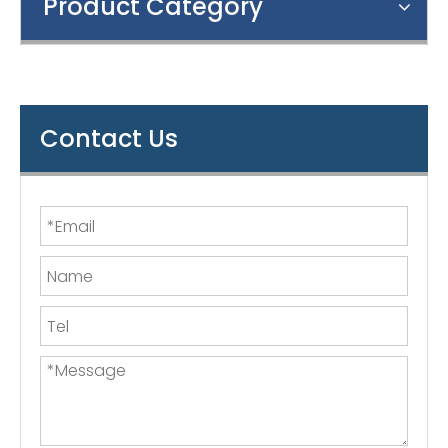
Product Category
Contact Us