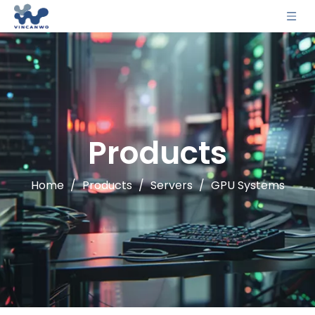
Products
Home
/
Products
/
Servers
/
GPU Systems