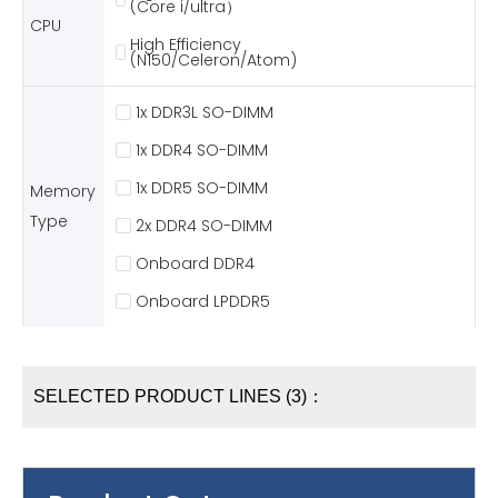
(Core i/ultra）
CPU
High Efficiency
(N150/Celeron/Atom)
1x DDR3L SO-DIMM
1x DDR4 SO-DIMM
1x DDR5 SO-DIMM
Memory
Type
2x DDR4 SO-DIMM
Onboard DDR4
Onboard LPDDR5
SELECTED PRODUCT LINES (3)：