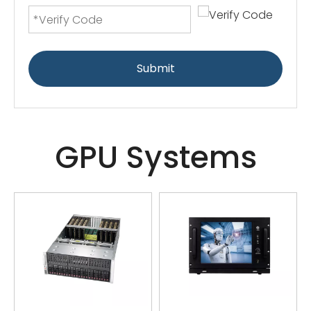
Submit
GPU Systems