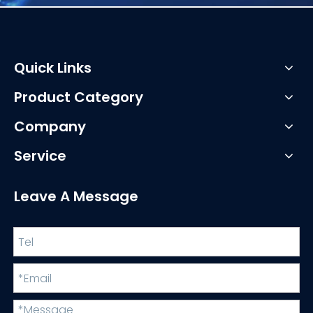
Quick Links
Product Category
Company
Service
Leave A Message