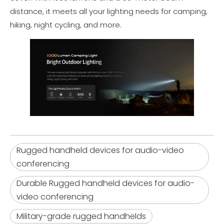
distance, it meets all your lighting needs for camping,
hiking, night cycling, and more.
Rugged handheld devices for audio-video
conferencing
Durable Rugged handheld devices for audio-
video conferencing
Military-grade rugged handhelds