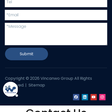
Submit
Copyright ©
2026
Vincanwo Group All Rights
Reserved. |
Sitemap