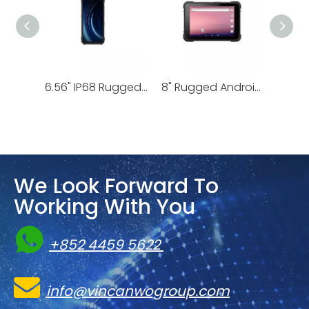
8.68" IP68 Rugged Android Tablet | T1
8“ Slim Rugged Android Tablet | T89
We Look Forward To
Working With You

+852 4459 5622

info@vincanwogroup.com