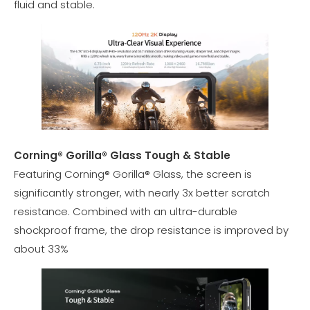
fluid and stable.
Corning® Gorilla® Glass Tough & Stable
Featuring Corning® Gorilla® Glass, the screen is
significantly stronger, with nearly 3x better scratch
resistance. Combined with an ultra-durable
shockproof frame, the drop resistance is improved by
about 33%