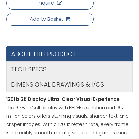
Inquire
Add to Basket
ABOUT THIS PRODUCT
TECH SPECS
DIMENSIONAL DRAWINGS & I/OS
120Hz 2K Display Ultra-Clear Visual Experience
The 6.78" InCell display with FHD+ resolution and 16.7
million colors offers stunning visuals, sharper text, and
crisper images. With a 120Hz refresh rate, every frame
is incredibly smooth, making videos and games more