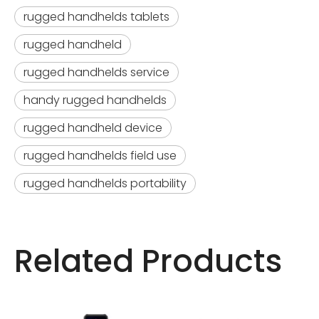
rugged handhelds tablets
rugged handheld
rugged handhelds service
handy rugged handhelds
rugged handheld device
rugged handhelds field use
rugged handhelds portability
Related Products