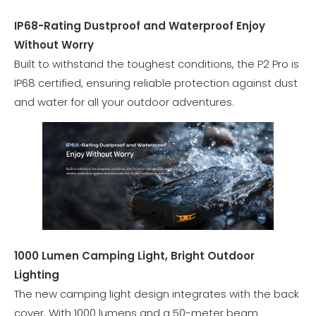
IP68-Rating Dustproof and Waterproof Enjoy
Without Worry
Built to withstand the toughest conditions, the P2 Pro is
IP68 certified, ensuring reliable protection against dust
and water for all your outdoor adventures.
1000 Lumen Camping Light, Bright Outdoor
Lighting
The new camping light design integrates with the back
cover. With 1000 lumens and a 50-meter beam