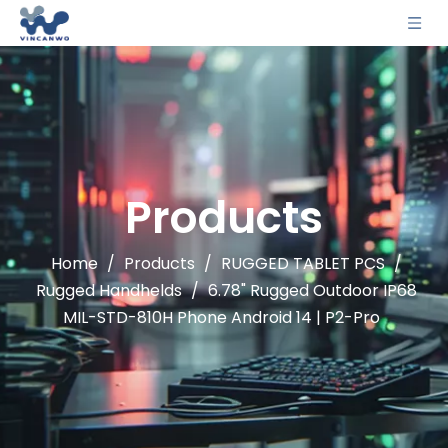
Products
Home
/
Products
/
RUGGED TABLET PCS
/
Rugged Handhelds
/
6.78" Rugged Outdoor IP68
MIL-STD-810H Phone Android 14 | P2-Pro