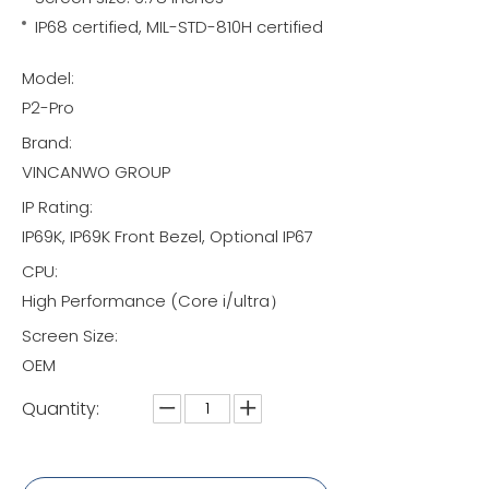
IP68 certified, MIL-STD-810H certified
Model:
P2-Pro
Brand:
VINCANWO GROUP
IP Rating:
IP69K, IP69K Front Bezel, Optional IP67
CPU:
High Performance (Core i/ultra）
Screen Size:
OEM
Quantity: