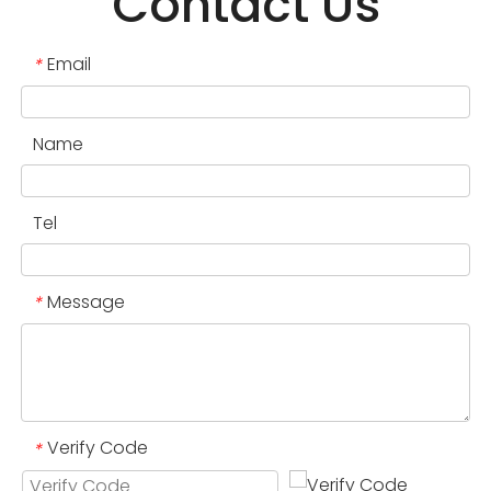
Contact Us
Email
*
Name
Tel
Message
*
Verify Code
*