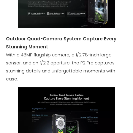
Outdoor Quad-Camera System Capture Every
Stunning Moment
With a 48MP flagship camera, a 1/2.78-inch large
sensor, and an f/2.2 aperture, the P2 Pro captures
stunning details and unforgettable moments with
ease.