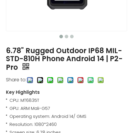
6.78" Rugged Outdoor IP68 MIL-
STD-810H Phone Android 14 | P2-
Pro
Share to:
Key Highlights
CPU: MT6835T
GPU: ARM Mali-G57
Operating system: Android 14/ GMS
Resolution: 1080*2460
Screen size: 6.78 inches