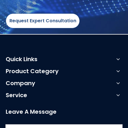
Request Expert Consultation
Quick Links
Product Category
Company
Service
Leave A Message