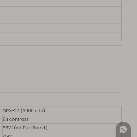
OPX-27 (3000 nits)
8:1 contrast
55W (w/ PixelBoost)
+852 4
≤5m