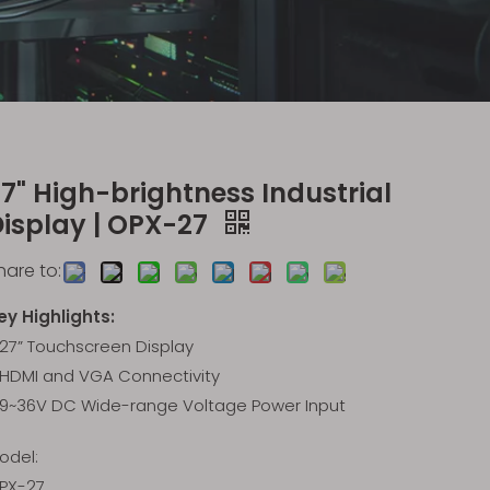
7" High-brightness Industrial
Display | OPX-27
hare to:
ey Highlights:
27” Touchscreen Display
HDMI and VGA Connectivity
9~36V DC Wide-range Voltage Power Input
odel:
PX-27