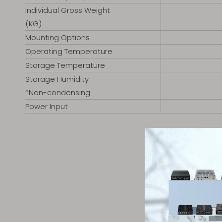
Individual Gross Weight
(KG)
Mounting Options
Operating Temperature
Storage Temperature
Storage Humidity
*Non-condensing
Power Input