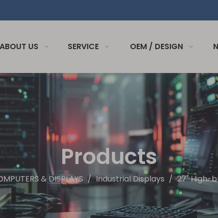
ABOUT US
SERVICE
OEM / DESIGN
Products
OMPUTERS & DISPLAYS
/
Industrial Displays
/
27" High-b