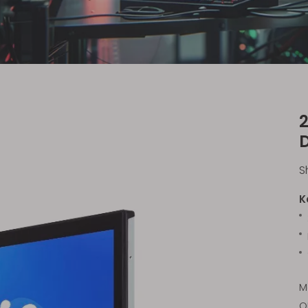
2
S
K
M
O