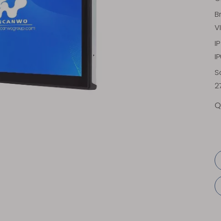
B
V
I
I
S
2
Q