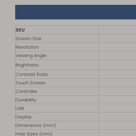
SKU
Screen Size
Resolution
Viewing Angle
Brightness
Contrast Ratio
Touch Screen
Controller
Durability
USB
Display
Dimensions (mm)
Hole Sizes (mm)