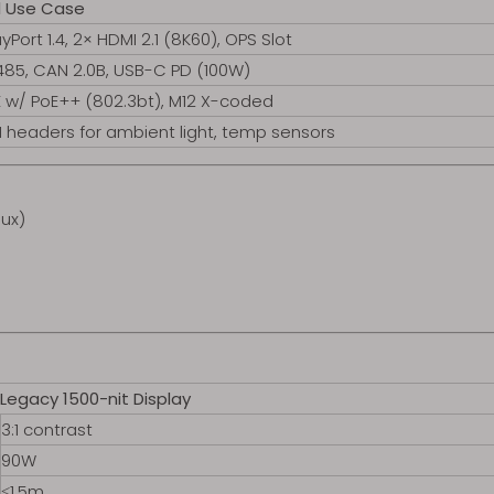
al Use Case
yPort 1.4, 2× HDMI 2.1 (8K60), OPS Slot
85, CAN 2.0B, USB-C PD (100W)
 w/ PoE++ (802.3bt), M12 X-coded
I headers for ambient light, temp sensors
lux)
Legacy 1500-nit Display
3:1 contrast
90W
≤1.5m