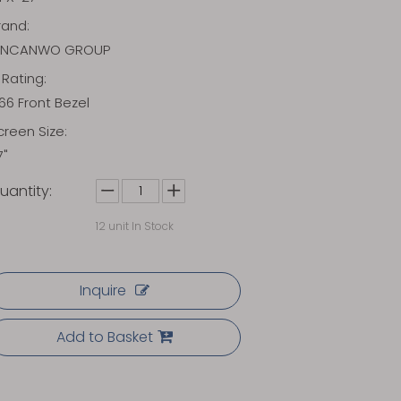
rand:
INCANWO GROUP
P Rating:
P66 Front Bezel
creen Size:
7"
uantity:
12
unit In Stock
Inquire
Add to Basket