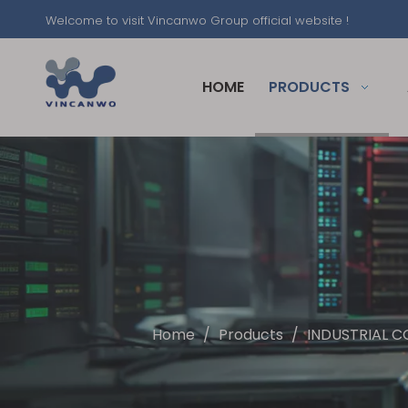
Welcome to visit Vincanwo Group official website !
HOME
PRODUCTS
Home
/
Products
/
INDUSTRIAL C