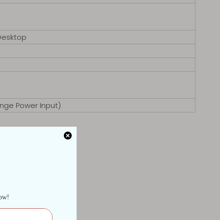
Desktop
nge Power Input)