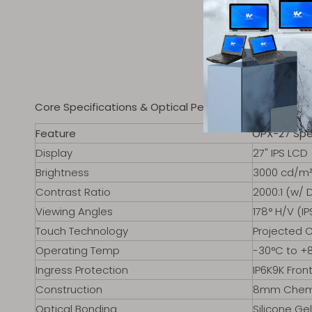
Core Specifications & Optical Performance
Feature
OPX-27 Spe
Display
27" IPS LCD
Brightness
3000 cd/m² 
Contrast Ratio
2000:1 (w/
Viewing Angles
178° H/V (IP
Touch Technology
Projected C
Operating Temp
-30°C to +8
Ingress Protection
IP6K9K Fron
Construction
8mm Chemic
Optical Bonding
Silicone Ge