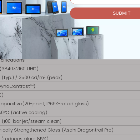
cifications
 (3840×2160 UHD)
(typ.) / 3500 cd/m² (peak)
 DynaContrast™)
S)
apacitive(20-point, IP69K-rated glass)
0°C (active cooling)
t (100-bar jet/steam clean)
ally Strengthened Glass (Asahi Dragontrail Pro)
l (reduces glare 85%)