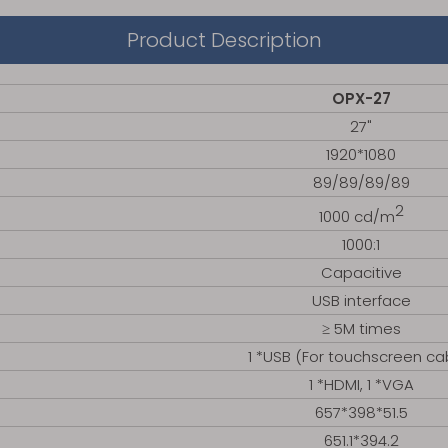
Product Description
OPX-27
27"
1920*1080
89/89/89/89
2
1000 cd/m
1000:1
Capacitive
USB interface
≥ 5M times
1 *USB (For touchscreen ca
1 *HDMI, 1 *VGA
657*398*51.5
651.1*394.2