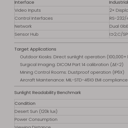
Interface
Industri
Video Inputs
2× Displa
Control Interfaces
RS-232/4
Network
Dual GbE
Sensor Hub
I⊃2;C/SP
Target Applications
Outdoor Kiosks: Direct sunlight operation (100,000+ 
Surgical Imaging: DICOM Part 14 calibration (ΔE<2)
Mining Control Rooms: Dustproof operation (IP6X)
Aircraft Maintenance: MIL-STD-461G EMI compliance
Sunlight Readability Benchmark
Condition
Desert Sun (120k lux)
Power Consumption
Viewing Distance