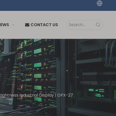
NEWS
CONTACT US
rightness Industrial Display | OPX-27