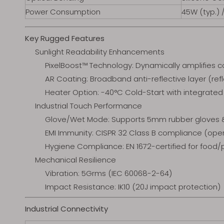
Power Consumption
45W (typ.) 
Key Rugged Features
Sunlight Readability Enhancements
PixelBoost™ Technology: Dynamically amplifies co
AR Coating: Broadband anti-reflective layer (re
Heater Option: -40°C Cold-Start with integrate
Industrial Touch Performance
Glove/Wet Mode: Supports 5mm rubber gloves & 
EMI Immunity: CISPR 32 Class B compliance (oper
Hygiene Compliance: EN 1672-certified for food
Mechanical Resilience
Vibration: 5Grms (IEC 60068-2-64)
Impact Resistance: IK10 (20J impact protection)
Industrial Connectivity