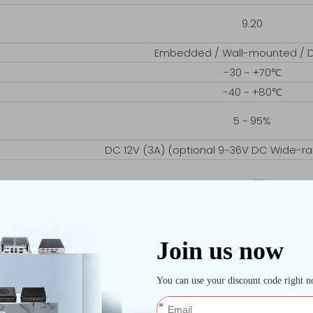
9.20
Embedded / Wall-mounted / 
-30 ~ +70℃
-40 ~ +80℃
5 ~ 95%
DC 12V (3A) (optional 9~36V DC Wide-ra