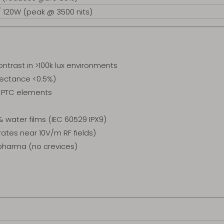
/ 120W (peak @ 3500 nits)
ntrast in >100k lux environments
flectance <0.5%)
d PTC elements
water films (IEC 60529 IPX9)
ates near 10V/m RF fields)
/pharma (no crevices)