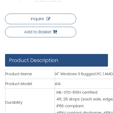
Inquire
Add to Basket
Product Description
Product Name
14" Windows 11 Rugged PC | AMD 
Product Model
A14
· MIL-STD-810H certified
· 4ft, 26 drops (each side, edge
Durability
· IP65 compliant
· ±8kV contact discharge, ±15kV