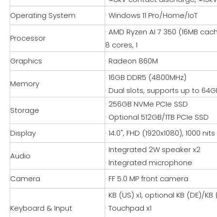
Operating System
· Windows 11 Pro/Home/IoT
· AMD Ryzen AI 7 350 (16MB cach
Processor
8 cores, 1
Graphics
· Radeon 860M
· 16GB DDR5 (4800MHz)
Memory
· Dual slots, supports up to 6
· 256GB NVMe PCIe SSD
Storage
· Optional 512GB/1TB PCIe SSD
Display
· 14.0", FHD (1920x1080), 1000 nits
· Integrated 2W speaker x2
Audio
· Integrated microphone
Camera
· FF 5.0 MP front camera
· KB (US) x1, optional KB (DE)/KB
Keyboard & Input
· Touchpad x1