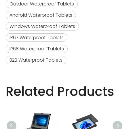
Outdoor Waterproof Tablets
Android Waterproof Tablets
Windows Waterproof Tablets
IP67 Waterproof Tablets
IP68 Waterproof Tablets
B2B Waterproof Tablets
Related Products