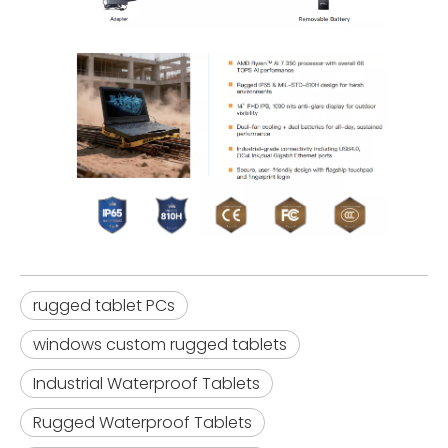
rugged tablet PCs
windows custom rugged tablets
Industrial Waterproof Tablets
Rugged Waterproof Tablets