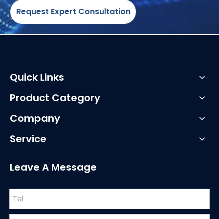
Request Expert Consultation
Quick Links
Product Category
Company
Service
Leave A Message