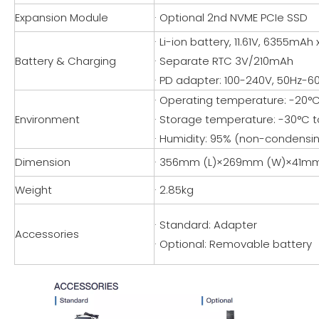
Expansion Module
· Optional 2nd NVME PCIe SSD
· Li-ion battery, 11.61V, 6355mAh 
Battery & Charging
· Separate RTC 3V/210mAh
· PD adapter: 100-240V, 50Hz-6
· Operating temperature: -20°C 
Environment
· Storage temperature: -30°C to
· Humidity: 95% (non-condensi
Dimension
· 356mm (L)×269mm (W)×41mm
Weight
· 2.85kg
· Standard: Adapter
Accessories
· Optional: Removable battery