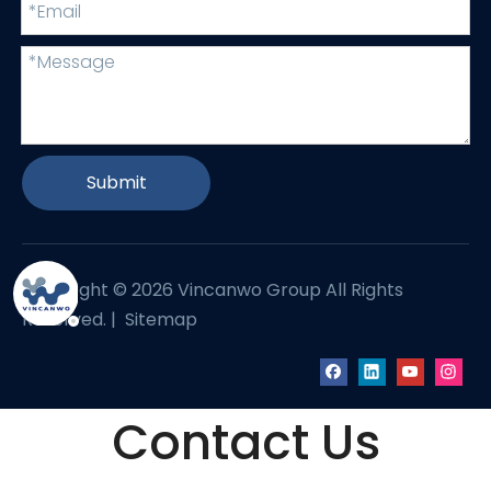
Submit
Copyright ©
2026
Vincanwo Group All Rights
Reserved. |
Sitemap
Contact Us