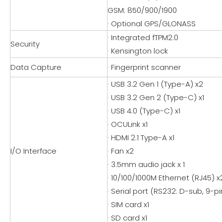
GSM: 850/900/1900
· Optional GPS/GLONASS
· Integrated fTPM2.0
Security
· Kensington lock
Data Capture
· Fingerprint scanner
· USB 3.2 Gen 1 (Type-A) x2
· USB 3.2 Gen 2 (Type-C) x1
· USB 4.0 (Type-C) x1
· OCULink x1
· HDMI 2.1 Type-A x1
I/O Interface
· Fan x2
· 3.5mm audio jack x 1
· 10/100/1000M Ethernet (RJ45) x
· Serial port (RS232: D-sub, 9-pin
· SIM card x1
· SD card x1