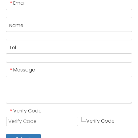
Email
*
Name
Tel
Message
*
Verify Code
*