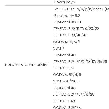
· Power key x1
· Wi-Fi 6 802.11a/b/g/n/ac/ax (M
· Bluetooth® 5.2
· Optional 4G LTE
LTE-FDD: B1/3/5/7/8/20/28
LTE-TDD: B38/40/41
WCDMA: B1/5/8
GSM: /
· Optional 4G
LTE-FDD: B2/4/5/12/13/17/25/26
Network & Connectivity
LTE-TDD: B41
WCDMA: B2/4/5
GSM: 850/1900
· Optional 4G
LTE-FDD: B2/4/5/7/8/28
LTE-TDD: B40
WCSMA: B2/5/8