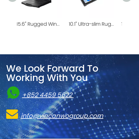
15.6" Rugged Windows Laptop Ultra i5/i7 | X15T
10.1" Ultra-slim Rugged Windows Tablet | IS19J
10.1-inch Rugged Windows Tablet with ATEX-B Certification | I17J
We Look Forward To
Working With You

+852 4459 5622

info@vincanwogroup.com