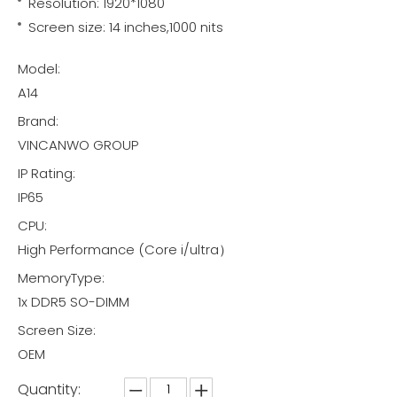
Resolution: 1920*1080
Screen size: 14 inches,1000 nits
Model:
A14
Brand:
VINCANWO GROUP
IP Rating:
IP65
CPU:
High Performance (Core i/ultra）
MemoryType:
1x DDR5 SO-DIMM
Screen Size:
OEM
Quantity: