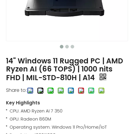
14" Windows 11 Rugged PC | AMD
Ryzen AI (66 TOPS) | 1000 nits
FHD | MIL-STD-810H | A14
Share to:
Key Highlights
CPU: AMD Ryzen AI 7 350
GPU: Radeon 860M
Operating system: Windows 11 Pro/Home/IoT