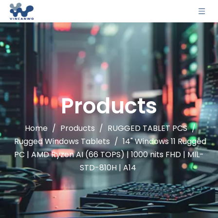
Products
Home
/
Products
/
RUGGED TABLET PCS
/
Rugged Windows Tablets
/
14" Windows 11 Rugged
PC | AMD Ryzen AI (66 TOPS) | 1000 nits FHD | MIL-
STD-810H | A14